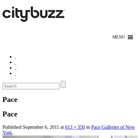
Pace
Pace
Published
September 6, 2011
at
613 × 350
in
Pace Galleries of New
York
.