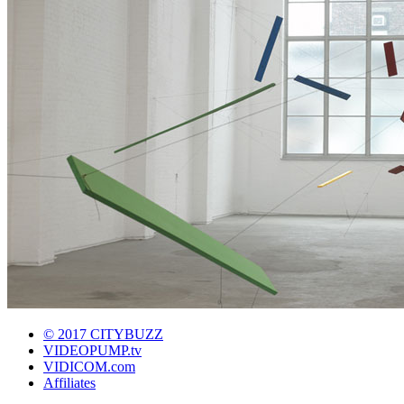
© 2017 CITYBUZZ
VIDEOPUMP.tv
VIDICOM.com
Affiliates