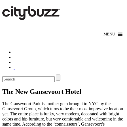
The New Gansevoort Hotel
The Gansevoort Park is another gem brought to NYC by the
Gansevoort Group, which turns to be their most impressive location
yet. The entire place is funky, very modern, decorated with bright
colors and hip furniture, but very comfortable and welcoming in the
same time. According to the ‘connaisseurs’, Gansevoort’s