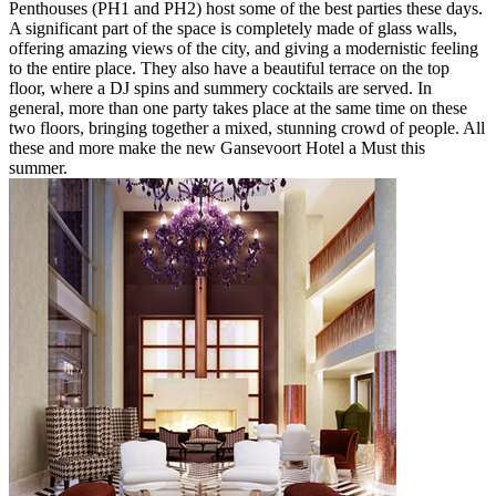
Penthouses (PH1 and PH2) host some of the best parties these days.
A significant part of the space is completely made of glass walls,
offering amazing views of the city, and giving a modernistic feeling
to the entire place. They also have a beautiful terrace on the top
floor, where a DJ spins and summery cocktails are served. In
general, more than one party takes place at the same time on these
two floors, bringing together a mixed, stunning crowd of people. All
these and more make the new Gansevoort Hotel a Must this
summer.