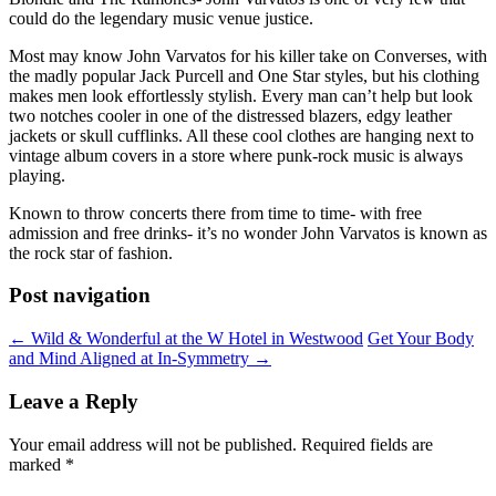
could do the legendary music venue justice.
Most may know John Varvatos for his killer take on Converses, with
the madly popular Jack Purcell and One Star styles, but his clothing
makes men look effortlessly stylish. Every man can’t help but look
two notches cooler in one of the distressed blazers, edgy leather
jackets or skull cufflinks. All these cool clothes are hanging next to
vintage album covers in a store where punk-rock music is always
playing.
Known to throw concerts there from time to time- with free
admission and free drinks- it’s no wonder John Varvatos is known as
the rock star of fashion.
Post navigation
←
Wild & Wonderful at the W Hotel in Westwood
Get Your Body
and Mind Aligned at In-Symmetry
→
Leave a Reply
Your email address will not be published.
Required fields are
marked
*