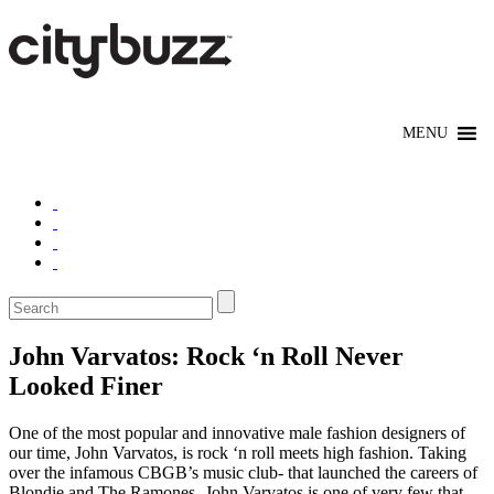
John Varvatos: Rock ‘n Roll Never
Looked Finer
One of the most popular and innovative male fashion designers of
our time, John Varvatos, is rock ‘n roll meets high fashion. Taking
over the infamous CBGB’s music club- that launched the careers of
Blondie and The Ramones- John Varvatos is one of very few that