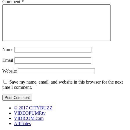
Comment
*
Name
Email
Website
Save my name, email, and website in this browser for the next
time I comment.
© 2017 CITYBUZZ
VIDEOPUMP.tv
VIDICOM.com
Affiliates