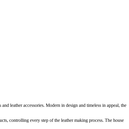
 and leather accessories. Modern in design and timeless in appeal, the
ducts, controlling every step of the leather making process. The house