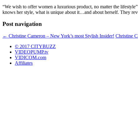
“We wish to offer women a luxurious product, no matter the lifestyle
knows her style, what is unique about it…and about herself. They rev
Post navigation
←
Christine Cameron – New York’s most Stylish Insider!
Christine 
© 2017 CITYBUZZ
VIDEOPUMP.tv
VIDICOM.com
Affiliates