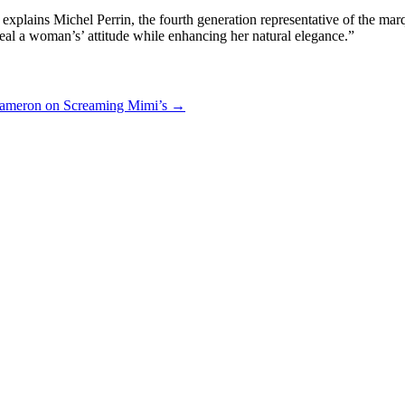
” explains Michel Perrin, the fourth generation representative of the
eal a woman’s’ attitude while enhancing her natural elegance.”
Cameron on Screaming Mimi’s
→