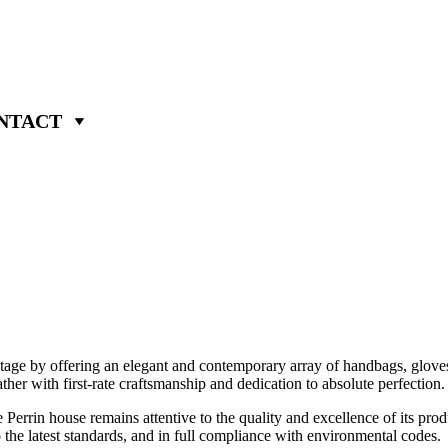
NTACT
itage by offering an elegant and contemporary array of handbags, gloves
ather with first-rate craftsmanship and dedication to absolute perfection.
 Perrin house remains attentive to the quality and excellence of its pro
o the latest standards, and in full compliance with environmental codes.