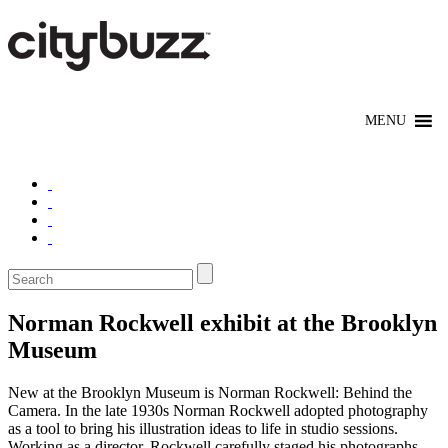
Norman Rockwell exhibit at the Brooklyn
Museum
New at the Brooklyn Museum is Norman Rockwell: Behind the
Camera. In the late 1930s Norman Rockwell adopted photography
as a tool to bring his illustration ideas to life in studio sessions.
Working as a director, Rockwell carefully staged his photographs,