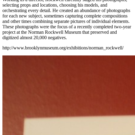
selecting props and locations, choosing his models, and
orchestrating every detail. He created an abundance of photographs
for each new subject, sometimes capturing complete compositions
and other times combining separate pictures of individual elements.
These photographs were the focus of a recently completed two-year
project at the Norman Rockwell Museum that preserved and
digitized almost 20,000 negatives.
http://www.brooklynmuseum.org/exhibitions/norman_rockwell/