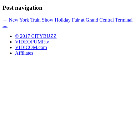
Post navigation
←
New York Train Show
Holiday Fair at Grand Central Terminal
→
© 2017 CITYBUZZ
VIDEOPUMP.tv
VIDICOM.com
Affiliates