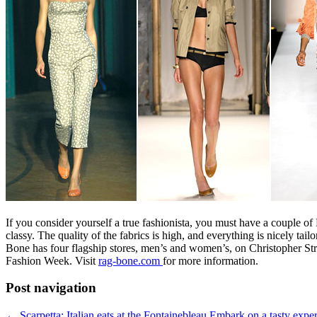
If you consider yourself a true fashionista, you must have a couple o
classy. The quality of the fabrics is high, and everything is nicely t
Bone has four flagship stores, men’s and women’s, on Christopher St
Fashion Week. Visit
rag-bone.com
for more information.
Post navigation
←
Scarpetta: Italian eats at the Fontainebleau
Embark on a tasty exper