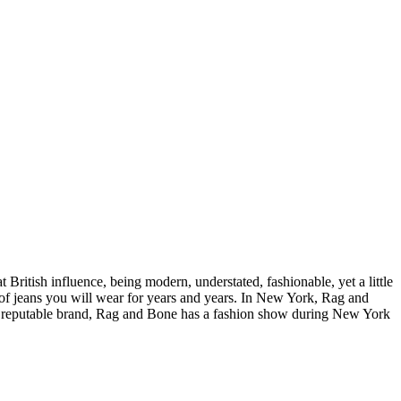
ritish influence, being modern, understated, fashionable, yet a little
pe of jeans you will wear for years and years. In New York, Rag and
ny reputable brand, Rag and Bone has a fashion show during New York