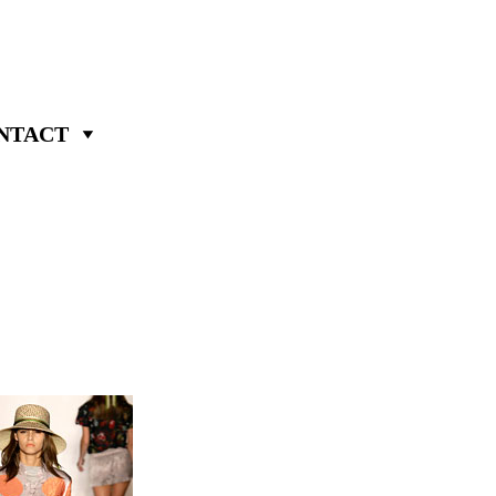
NTACT