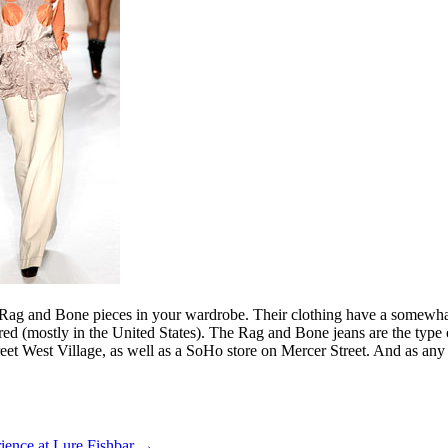
f Rag and Bone pieces in your wardrobe. Their clothing have a somewhat B
ailored (mostly in the United States). The Rag and Bone jeans are the ty
reet West Village, as well as a SoHo store on Mercer Street. And as a
ience at Lure Fishbar
→