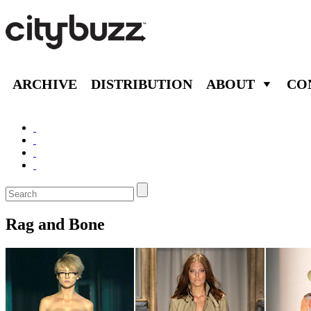
ARCHIVE
DISTRIBUTION
ABOUT
CO
Rag and Bone