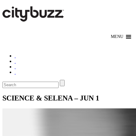
SCIENCE & SELENA – JUN 1