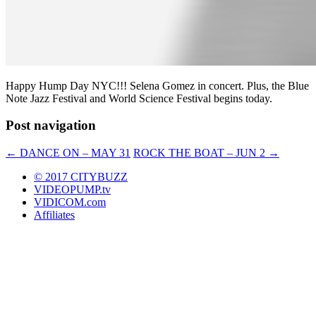
Happy Hump Day NYC!!! Selena Gomez in concert. Plus, the Blue
Note Jazz Festival and World Science Festival begins today.
Post navigation
←
DANCE ON – MAY 31
ROCK THE BOAT – JUN 2
→
© 2017 CITYBUZZ
VIDEOPUMP.tv
VIDICOM.com
Affiliates