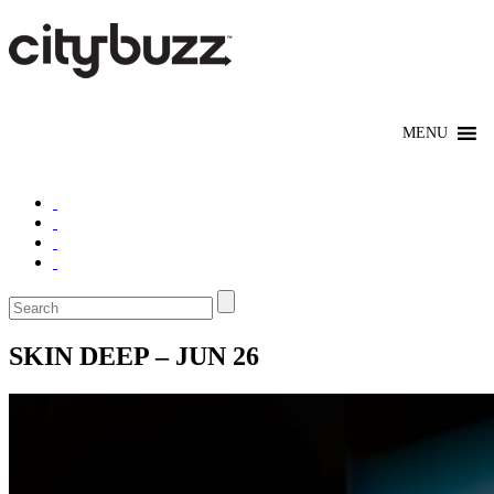
SKIN DEEP – JUN 26