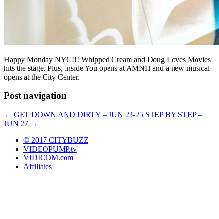
Happy Monday NYC!!! Whipped Cream and Doug Loves Movies
hits the stage. Plus, Inside You opens at AMNH and a new musical
opens at the City Center.
Post navigation
←
GET DOWN AND DIRTY – JUN 23-25
STEP BY STEP –
JUN 27
→
© 2017 CITYBUZZ
VIDEOPUMP.tv
VIDICOM.com
Affiliates