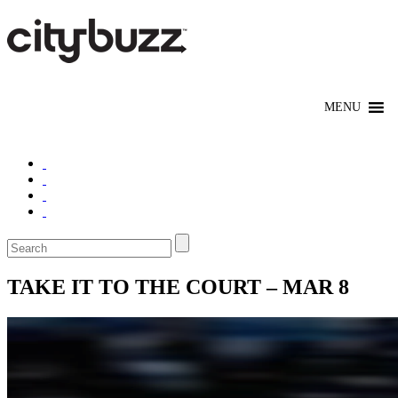
TAKE IT TO THE COURT – MAR 8