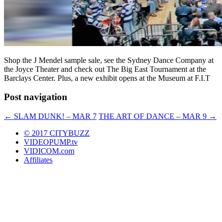
Shop the J Mendel sample sale, see the Sydney Dance Company at
the Joyce Theater and check out The Big East Tournament at the
Barclays Center. Plus, a new exhibit opens at the Museum at F.I.T
Post navigation
←
SLAM DUNK! – MAR 7
THE ART OF DANCE – MAR 9
→
© 2017 CITYBUZZ
VIDEOPUMP.tv
VIDICOM.com
Affiliates