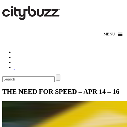
THE NEED FOR SPEED – APR 14 – 16