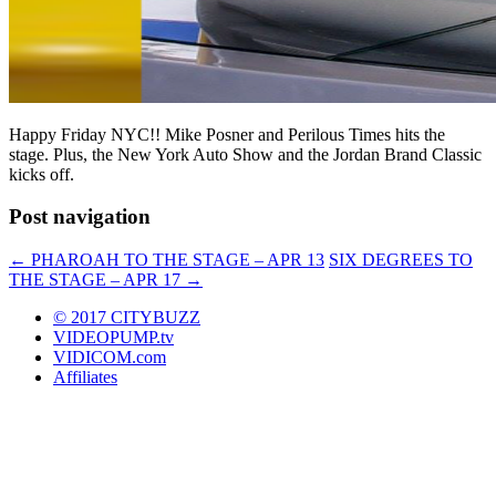
Happy Friday NYC!! Mike Posner and Perilous Times hits the
stage. Plus, the New York Auto Show and the Jordan Brand Classic
kicks off.
Post navigation
←
PHAROAH TO THE STAGE – APR 13
SIX DEGREES TO
THE STAGE – APR 17
→
© 2017 CITYBUZZ
VIDEOPUMP.tv
VIDICOM.com
Affiliates