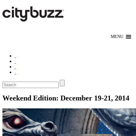
Weekend Edition: December 19-21, 2014