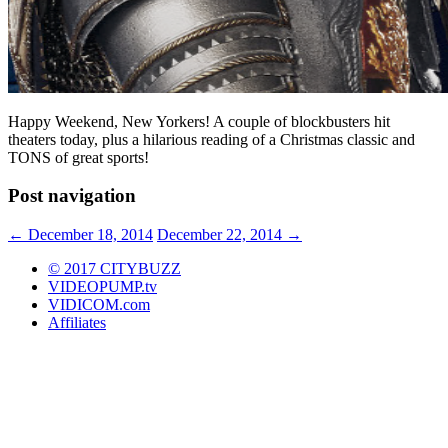
Happy Weekend, New Yorkers! A couple of blockbusters hit
theaters today, plus a hilarious reading of a Christmas classic and
TONS of great sports!
Post navigation
←
December 18, 2014
December 22, 2014
→
© 2017 CITYBUZZ
VIDEOPUMP.tv
VIDICOM.com
Affiliates