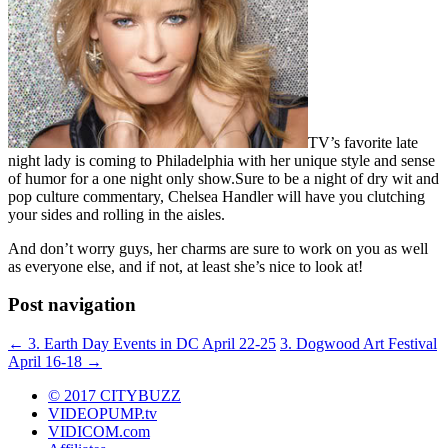
TV’s favorite late
night lady is coming to Philadelphia with her unique style and sense
of humor for a one night only show.Sure to be a night of dry wit and
pop culture commentary, Chelsea Handler will have you clutching
your sides and rolling in the aisles.
And don’t worry guys, her charms are sure to work on you as well
as everyone else, and if not, at least she’s nice to look at!
Post navigation
←
3. Earth Day Events in DC April 22-25
3. Dogwood Art Festival
April 16-18
→
© 2017 CITYBUZZ
VIDEOPUMP.tv
VIDICOM.com