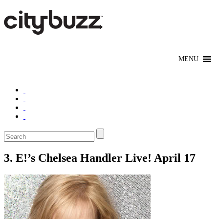
3. E!’s Chelsea Handler Live! April 17