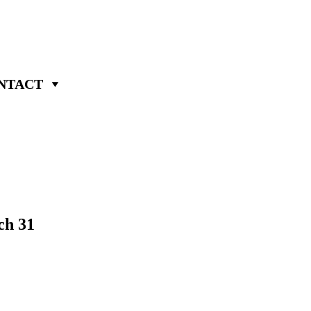
NTACT
ch 31