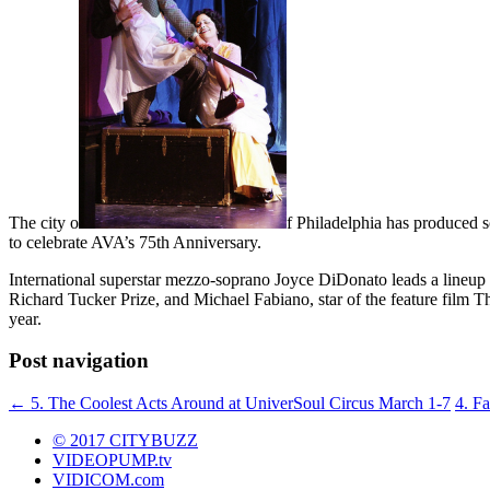
The city o
f Philadelphia has produced s
to celebrate AVA’s 75th Anniversary.
International superstar mezzo-soprano Joyce DiDonato leads a lineup 
Richard Tucker Prize, and Michael Fabiano, star of the feature film T
year.
Post navigation
←
5. The Coolest Acts Around at UniverSoul Circus March 1-7
4. F
© 2017 CITYBUZZ
VIDEOPUMP.tv
VIDICOM.com