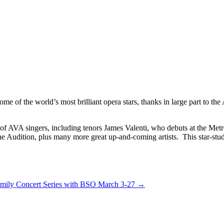
ome of the world’s most brilliant opera stars, thanks in large part to t
of AVA singers, including tenors James Valenti, who debuts at the Met
he Audition, plus many more great up-and-coming artists. This star-stu
amily Concert Series with BSO March 3-27
→