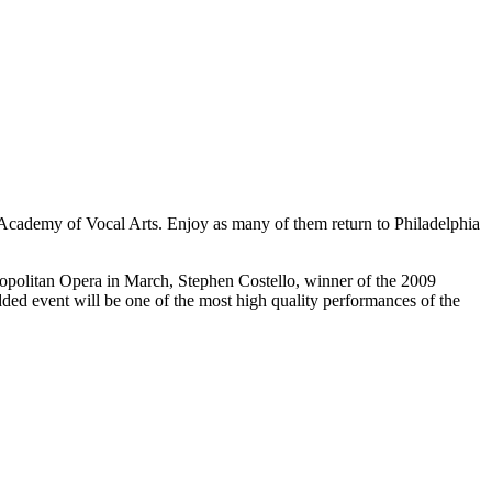
he Academy of Vocal Arts. Enjoy as many of them return to Philadelphia
ropolitan Opera in March, Stephen Costello, winner of the 2009
dded event will be one of the most high quality performances of the