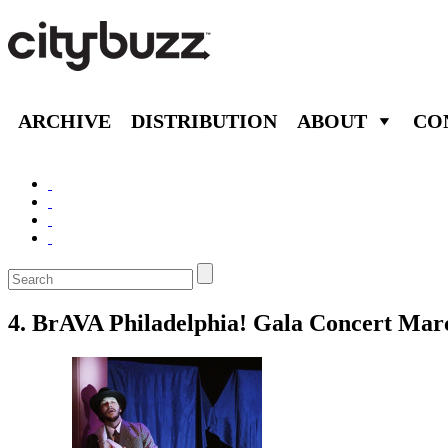
ARCHIVE
DISTRIBUTION
ABOUT
CO
4. BrAVA Philadelphia! Gala Concert Mar