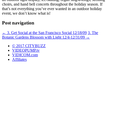
choirs, and hand bell concerts throughout the holiday season. If
that’s not everything you’ve ever wanted in an outdoor holiday
event, we don’t know what is!
Post navigation
←
3. Get Social at the San Francisco Social 12/18/09
3. The
Botanic Gardens Blossom with Light 12/4-12/31/09
→
© 2017 CITYBUZZ
VIDEOPUMP.tv
VIDICOM.com
Affiliates