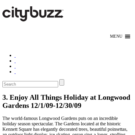
3. Enjoy All Things Holiday at Longwood
Gardens 12/1/09-12/30/09
The world-famous Longwood Gardens puts on an incredible
holiday season spectacular. The Gardens located at the historic
Kennett Square has elegantly decorated trees, beautiful poinsettas,
an outdoor light display, ice-skating, organ sing-a-longs, strolling