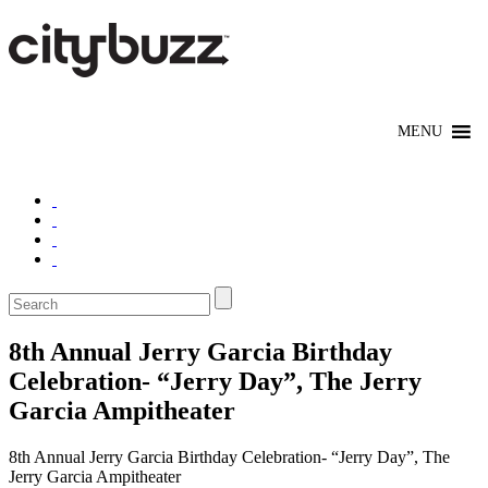
8th Annual Jerry Garcia Birthday
Celebration- “Jerry Day”, The Jerry
Garcia Ampitheater
8th Annual Jerry Garcia Birthday Celebration- “Jerry Day”, The
Jerry Garcia Ampitheater