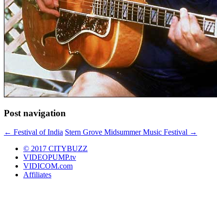
Post navigation
←
Festival of India
Stern Grove Midsummer Music Festival
→
© 2017 CITYBUZZ
VIDEOPUMP.tv
VIDICOM.com
Affiliates