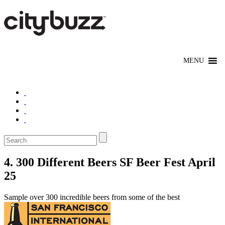
4. 300 Different Beers SF Beer Fest April
25
Sample over 300 incredible beers from some of the best