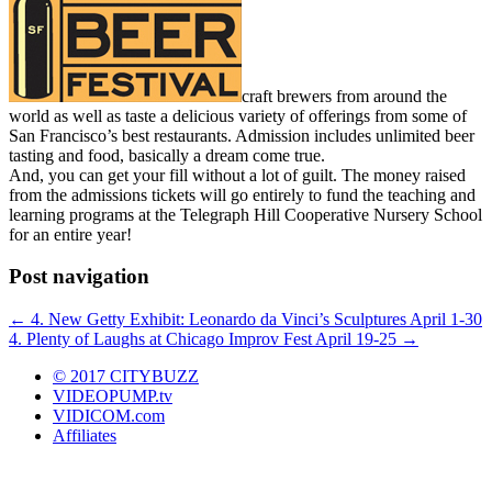
craft brewers from around the
world as well as taste a delicious variety of offerings from some of
San Francisco’s best restaurants. Admission includes unlimited beer
tasting and food, basically a dream come true.
And, you can get your fill without a lot of guilt. The money raised
from the admissions tickets will go entirely to fund the teaching and
learning programs at the Telegraph Hill Cooperative Nursery School
for an entire year!
Post navigation
←
4. New Getty Exhibit: Leonardo da Vinci’s Sculptures April 1-30
4. Plenty of Laughs at Chicago Improv Fest April 19-25
→
© 2017 CITYBUZZ
VIDEOPUMP.tv
VIDICOM.com
Affiliates