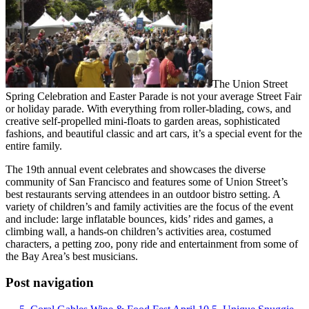
The Union Street
Spring Celebration and Easter Parade is not your average Street Fair
or holiday parade. With everything from roller-blading, cows, and
creative self-propelled mini-floats to garden areas, sophisticated
fashions, and beautiful classic and art cars, it’s a special event for the
entire family.
The 19th annual event celebrates and showcases the diverse
community of San Francisco and features some of Union Street’s
best restaurants serving attendees in an outdoor bistro setting. A
variety of children’s and family activities are the focus of the event
and include: large inflatable bounces, kids’ rides and games, a
climbing wall, a hands-on children’s activities area, costumed
characters, a petting zoo, pony ride and entertainment from some of
the Bay Area’s best musicians.
Post navigation