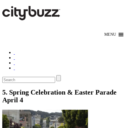
5. Spring Celebration & Easter Parade
April 4