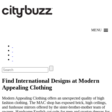
Find International Designs at Modern
Appealing Clothing
Modern Appealing Clothing offers an unexpected quality of high
fashion clothing. The MAC shop has exposed brick, high ceilings,
and funhouse mirrors offered by the sister-brother-mother team of
owners. Handsome English-cut suits for men and spartan dresses for