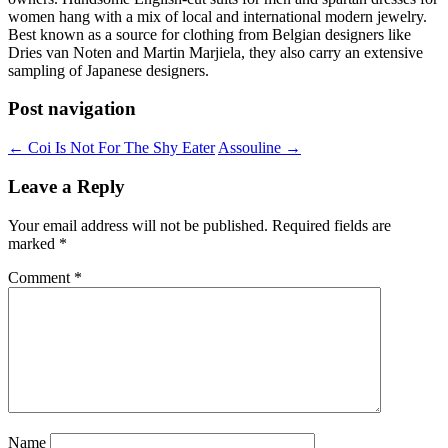
women hang with a mix of local and international modern jewelry.
Best known as a source for clothing from Belgian designers like
Dries van Noten and Martin Marjiela, they also carry an extensive
sampling of Japanese designers.
Post navigation
←
Coi Is Not For The Shy Eater
Assouline
→
Leave a Reply
Your email address will not be published.
Required fields are
marked
*
Comment
*
Name