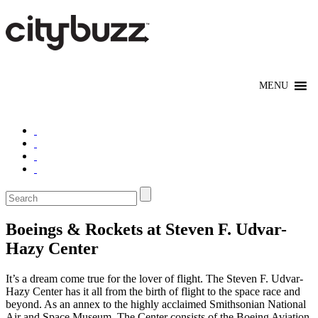
Boeings & Rockets at Steven F. Udvar-
Hazy Center
It’s a dream come true for the lover of flight. The Steven F. Udvar-
Hazy Center has it all from the birth of flight to the space race and
beyond. As an annex to the highly acclaimed Smithsonian National
Air and Space Museum, The Center consists of the Boeing Aviation