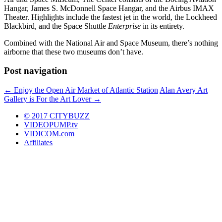
Hangar, James S. McDonnell Space Hangar, and the Airbus IMAX
Theater. Highlights include the fastest jet in the world, the Lockheed
Blackbird, and the Space Shuttle
Enterprise
in its entirety.
Combined with the National Air and Space Museum, there’s nothing
airborne that these two museums don’t have.
Post navigation
←
Enjoy the Open Air Market of Atlantic Station
Alan Avery Art
Gallery is For the Art Lover
→
© 2017 CITYBUZZ
VIDEOPUMP.tv
VIDICOM.com
Affiliates