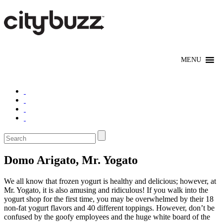
Domo Arigato, Mr. Yogato
We all know that frozen yogurt is healthy and delicious; however, at
Mr. Yogato, it is also amusing and ridiculous! If you walk into the
yogurt shop for the first time, you may be overwhelmed by their 18
non-fat yogurt flavors and 40 different toppings. However, don’t be
confused by the goofy employees and the huge white board of the