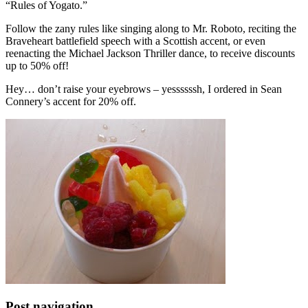
“Rules of Yogato.”
Follow the zany rules like singing along to Mr. Roboto, reciting the
Braveheart battlefield speech with a Scottish accent, or even
reenacting the Michael Jackson Thriller dance, to receive discounts
up to 50% off!
Hey… don’t raise your eyebrows – yessssssh, I ordered in Sean
Connery’s accent for 20% off.
Post navigation