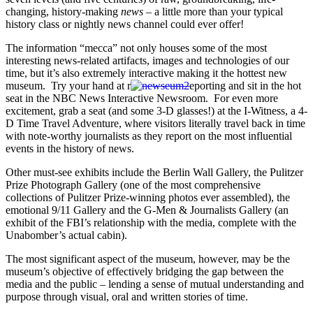
changing, history-making
news
– a little more than your typical
history class or nightly news channel could ever offer!
The information “mecca” not only houses some of the most
interesting news-related artifacts, images and technologies of our
time, but it’s also extremely interactive making it the hottest new
museum. Try your hand at r
eporting and sit in the hot
seat in the NBC News Interactive Newsroom. For even more
excitement, grab a seat (and some 3-D glasses!) at the I-Witness, a 4-
D Time Travel Adventure, where visitors literally travel back in time
with note-worthy journalists as they report on the most influential
events in the history of news.
Other must-see exhibits include the Berlin Wall Gallery, the Pulitzer
Prize Photograph Gallery (one of the most comprehensive
collections of Pulitzer Prize-winning photos ever assembled), the
emotional 9/11 Gallery and the G-Men & Journalists Gallery (an
exhibit of the FBI’s relationship with the media, complete with the
Unabomber’s actual cabin).
The most significant aspect of the museum, however, may be the
museum’s objective of effectively bridging the gap between the
media and the public – lending a sense of mutual understanding and
purpose through visual, oral and written stories of time.