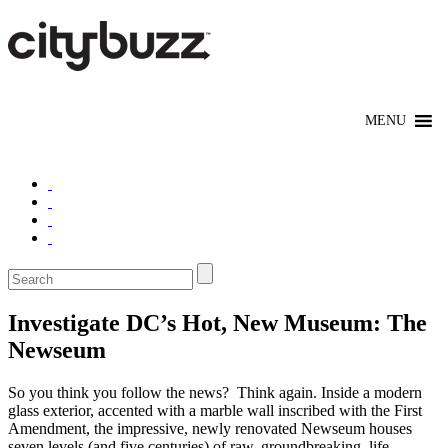
Investigate DC’s Hot, New Museum: The
Newseum
So you think you follow the news? Think again. Inside a modern
glass exterior, accented with a marble wall inscribed with the First
Amendment, the impressive, newly renovated Newseum houses
seven levels (and five centuries) of raw, groundbreaking, life-