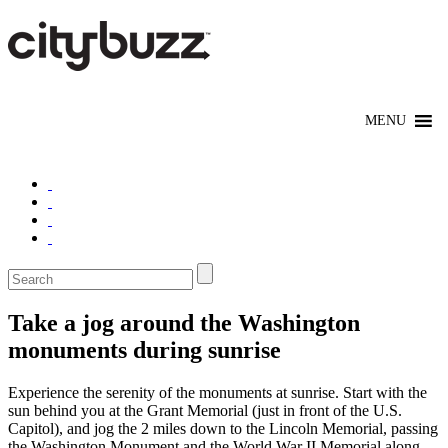
Take a jog around the Washington
monuments during sunrise
Experience the serenity of the monuments at sunrise. Start with the
sun behind you at the Grant Memorial (just in front of the U.S.
Capitol), and jog the 2 miles down to the Lincoln Memorial, passing
the Washington Monument and the World War II Memorial along