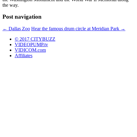
the way.
Post navigation
←
Dallas Zoo
Hear the famous drum circle at Meridian Park
→
© 2017 CITYBUZZ
VIDEOPUMP.tv
VIDICOM.com
Affiliates