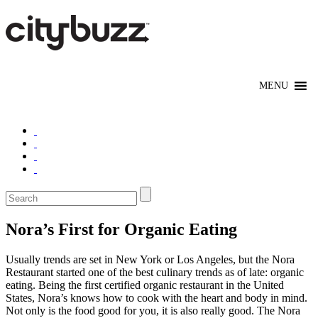
Nora’s First for Organic Eating
Usually trends are set in New York or Los Angeles, but the Nora
Restaurant started one of the best culinary trends as of late: organic
eating. Being the first certified organic restaurant in the United
States, Nora’s knows how to cook with the heart and body in mind.
Not only is the food good for you, it is also really good. The Nora