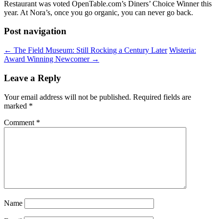
Restaurant was voted OpenTable.com’s Diners’ Choice Winner this
year. At Nora’s, once you go organic, you can never go back.
Post navigation
←
The Field Museum: Still Rocking a Century Later
Wisteria:
Award Winning Newcomer
→
Leave a Reply
Your email address will not be published.
Required fields are
marked
*
Comment
*
Name