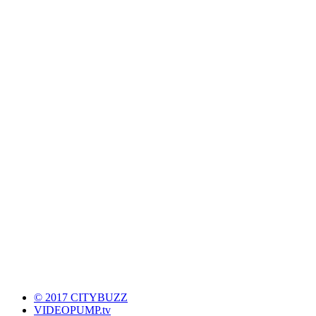
© 2017 CITYBUZZ
VIDEOPUMP.tv