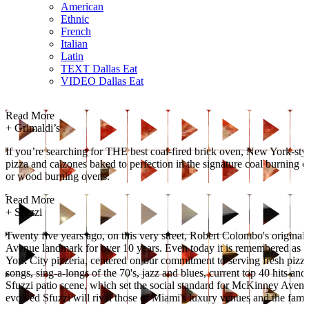
American
Ethnic
French
Italian
Latin
TEXT Dallas Eat
VIDEO Dallas Eat
Read More
+
Grimaldi’s
If you’re searching for THE best coal-fired brick oven, New York-style
pizza and calzones baked to perfection in the signature coal burning o
or wood burning ovens.
Read More
+
Sfuzzi
Twenty five years ago, on this very street, Robert Colombo's original
Avenue landmark for over 10 years. Even today it is remembered as on
York City pizzeria, centered on our commitment to serving fresh pizz
songs, sing-a-longs of the 70's, jazz and blues, current top 40 hits a
Sfuzzi patio scene, which set the social standard for McKinney Avenue
evolved Sfuzzi will rival those of Miami's luxury venues and the fam