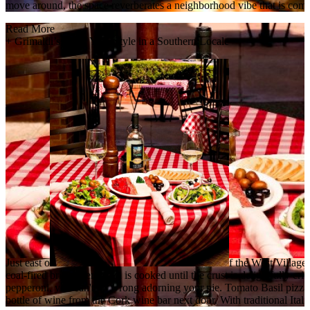
move around, the space reverberates a neighborhood vibe that is comfor
Read More
+
Grimaldi’s: New York Style in a Southern Locale
Just east o
f the West Village,
coal-fired brick oven pizza is cooked until the crust is delightfully 
pepperoni, you can't go wrong adorning your pie. Tomato Basil pizza 
bottle of wine from the Cork wine bar next door. With traditional Ital