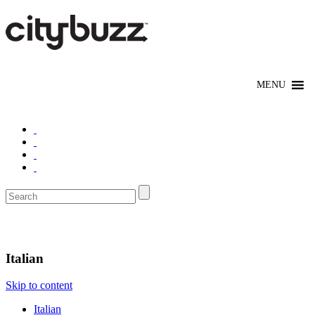
Eat/Drink
Italian
Skip to content
Italian