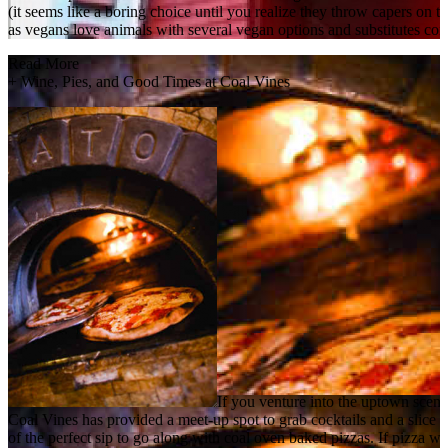
(it seems like a boring choice until you realize they throw capers on
as vegans love animals with several vegan options and substitutes conv
Read More
+
Wine, Pies, and Good Times at Coal Vines
If you venture into the uptown scene
Coal Vines has provided a meet-up spot to grab cocktails and a slice of 
of the perfect sip to go along with coal oven baked pizzas. If pizza wo