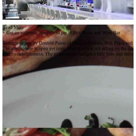
Read More
+
Get an authentic Neapolitan pie at Brix Pizza and Wine Bar
Brought to you by Daniele Puleo of Daniele Osteria, Brix Pizza and Wi
The atmosphere is open yet cozy, even if you're not sitting on the quain
starchy deliciousness. The pizza menu changes a little here and there b