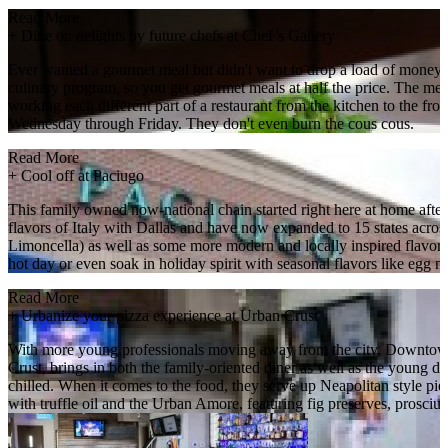
Read More
+
Dine on delights by future chefs at Chef’s Gallery
Ever wanted a gourmet meal but didn't want to drop a load of money
culinary program, so you get gourmet meals at half the price. The men
working each different part of a restaurant from the kitchen to the 
Wednesday through Friday. They don't even burn the cous cous.
Read More
+
Cool off at Paciugo
This family owned now-national chain started right here at home after 
flavors of Italy with Dallas and have now expanded to 15 states across 
Limoncella) as well as some more modern and locally inspired flavors,
hot day or even soak in holiday spirit with seasonal flavors like egg 
Read More
+
Urbanize your pizza experience at Urban Crust
With more young professionals moving away from the city, Downtown
Crust, brings in both the family-oriented diner as well as the young d
chilled. When it comes to the food, they serve up Neapolitan style pies
with truffle oil and the Urban Amore, featuring fig preserves, prosciutt