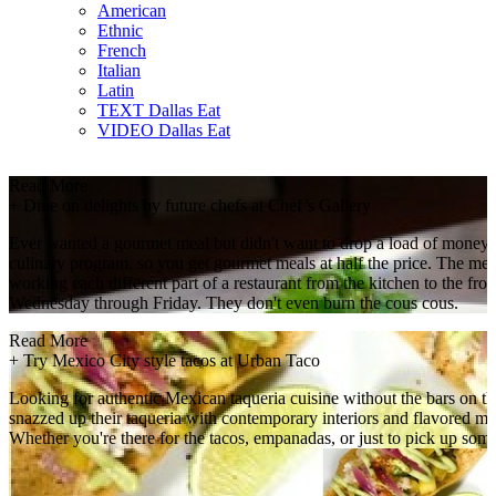
American
Ethnic
French
Italian
Latin
TEXT Dallas Eat
VIDEO Dallas Eat
Read More
+
Dine on delights by future chefs at Chef’s Gallery
Ever wanted a gourmet meal but didn't want to drop a load of money
culinary program, so you get gourmet meals at half the price. The men
working each different part of a restaurant from the kitchen to the 
Wednesday through Friday. They don't even burn the cous cous.
Read More
+
Try Mexico City style tacos at Urban Taco
Looking for authentic Mexican taqueria cuisine without the bars on t
snazzed up their taqueria with contemporary interiors and flavored m
Whether you're there for the tacos, empanadas, or just to pick up some f