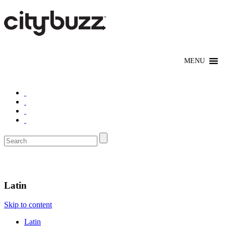
Eat/Drink
Latin
Skip to content
Latin