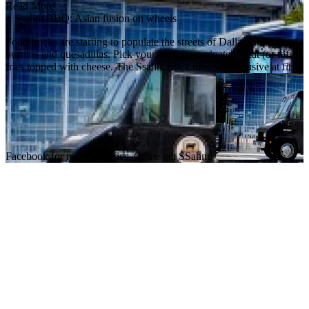
Read More
+
Ssahm BBQ: Asian fusion on wheels
Food trucks are starting to populate the streets of Dallas, and one o
burritos and quesadillas. Pick your Korean marinated meat (or tofu), p
fries topped with cheese. The Ssahm truck may seem elusive at first,
Facebook for more specifics. Come get SSahm!