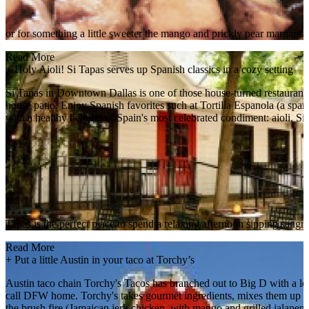
or for something a little sweeter the mango and prickly pear margarita
Read More
+
Holy Aioli! Si Tapas serves up Spanish classics in a cozy setting
Si Tapas in Downtown Dallas is one of those house-turned restaurant ge
house patio. Enjoy Spanish favorites such at Tortilla Espanola (a spani
with a healthy helping of Spain's most celebrated condiment: aioli. Si
Tapas is the perfect place to spend a relaxing afternoon sipping sangr
Read More
+
Put a little Austin in your taco at Torchy’s
Austin taco chain Torchy's Tacos has branched out to Big D with a loca
call DFW home. Torchy's takes gourmet ingredients, mixes them up in cl
the brush fire (Jamaican jerk chicken, with mango and grilled jalapeno