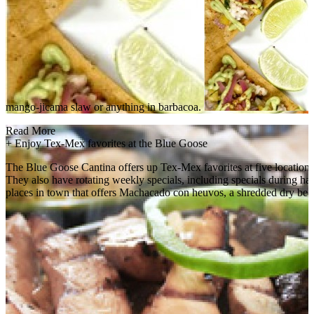
mango-jicama slaw or anything in barbacoa.
Read More
+
Enjoy Tex-Mex favorites at the Blue Goose
The Blue Goose Cantina offers up Tex-Mex favorites at five locations a
They also have rotating weekly specials, including specials during h
places in town that offers Machacado con heuvos, a shredded dry beef 