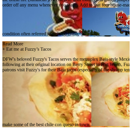
order off any menu whenever you want). Add to that four house-made 
condition often referred to as "taco coma."
Read More
+
Eat me at Fuzzy’s Tacos
DFW's beloved Fuzzy's Tacos serves the metroplex Baja-style Mexican f
following at their original location on Berry Street in Fort Worth, F
patrons visit Fuzzy's for their Baja tacos (especially of the shrimp t
make some of the best chile con queso in town.