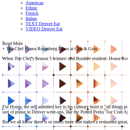
American
Ethnic
French
Italian
TEXT Denver Eat
VIDEO Denver Eat
Read More
+
Top Chef Hosea Rosenberg Dines at Colt & Gray
When
Top Chef's
Season 5 winner- and Boulder resident- Hosea Rosenb
For Hosea, the self-admitted key to his culinary heart is "all things p
sort of praise in Denver write-ups, like the Potted Peeky Toe Crab Ap
But we all know there is so much more that makes a restaurant great, a