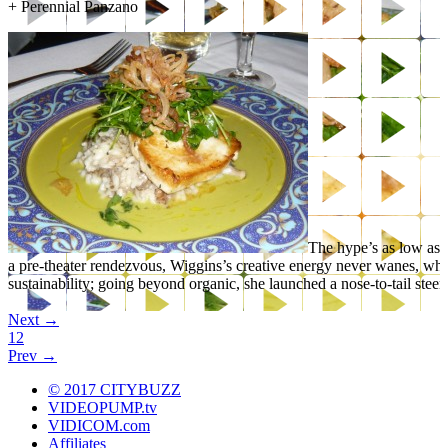
+
Perennial Panzano
The hype’s as low as t
a pre-theater rendezvous, Wiggins’s creative energy never wanes, wh
sustainability; going beyond organic, she launched a nose-to-tail stee
Yet another bonus: the bread basket’s one of Denver’s best.
Next →
1
2
Read More
Prev →
+
Rioja: LoDo’s Mediterranean Mecca
© 2017 CITYBUZZ
VIDEOPUMP.tv
VIDICOM.com
Affiliates