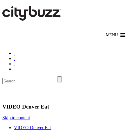
Eat/Drink
VIDEO Denver Eat
Skip to content
VIDEO Denver Eat