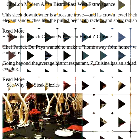
+
ChoLon Modern Asian Bistro: East-West Extravagance
This sleek downtowner is a treasure trove—and its crown jewel is che
elegant sandwiches like the pulled beef with raclette and spicy radish. 
Read More
+
Authentic French Cuisine & Parisian Bar at Z Cuisine
Chef Patrick Du Pays wanted to make a "home away from home" with Z C
can enjoy.
Going beyond the average bistrot restaurant, Z Cuisine has an added bon
evening.
Read More
+
See Why CY Steak Sizzles