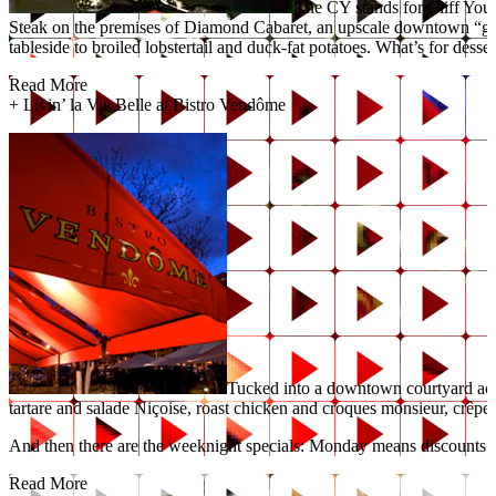
The CY stands for Cliff Youn
Steak on the premises of Diamond Cabaret, an upscale downtown “gentle
tableside to broiled lobstertail and duck-fat potatoes. What’s for desser
Read More
+
Livin’ la Vie Belle at Bistro Vendôme
Tucked into a downtown courtyard acro
tartare and salade Niçoise, roast chicken and croques monsieur, crêpes
And then there are the weeknight specials: Monday means discounts o
Read More