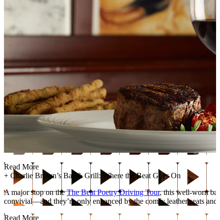
Read More
+
Charlie Brown’s Bar & Grill: Where the Beat Goes On
A major stop on the
The Beat Poetry Driving Tour
, this well-worn ba
convivial—and they’re only enhanced by the comfy leather seats and c
Read More