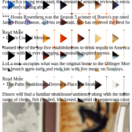
For such a young restaurant, the amount of amazing reviews is enviable
everyone's talking about.
*** Hosea Rosenberg was the Season 5 winner of Bravo's top rated co
James Beard House, and his restaurant, Jax, has received the Best Se
Read More
+
Lola’s Coastal Mexican
Named one of the top five establishments to drink tequila in Americ
cuisine with his ever changing, seasonally inspired menus.
LoLa now occupies what was the original home to the Ollinger Mortuar
best brunch starts early and ends late with live music on Sundays.
Read More
+
The Palm Steakhouse: Denver’s Place for Steaks
Diners will find a familiar steakhouse ambience along with the tradema
range of chops, fish (broiled, blackened, sautéed or peppercorn-cruste