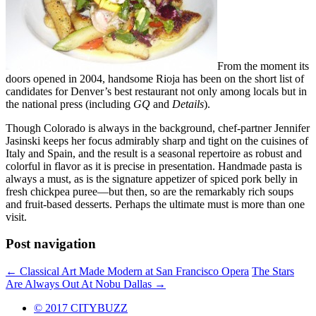
From the moment its
doors opened in 2004, handsome Rioja has been on the short list of
candidates for Denver’s best restaurant not only among locals but in
the national press (including
GQ
and
Details
).
Though Colorado is always in the background, chef-partner Jennifer
Jasinski keeps her focus admirably sharp and tight on the cuisines of
Italy and Spain, and the result is a seasonal repertoire as robust and
colorful in flavor as it is precise in presentation. Handmade pasta is
always a must, as is the signature appetizer of spiced pork belly in
fresh chickpea puree—but then, so are the remarkably rich soups
and fruit-based desserts. Perhaps the ultimate must is more than one
visit.
Post navigation
←
Classical Art Made Modern at San Francisco Opera
The Stars
Are Always Out At Nobu Dallas
→
© 2017 CITYBUZZ