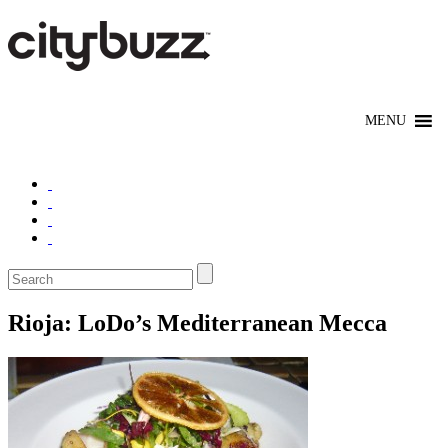
Rioja: LoDo’s Mediterranean Mecca