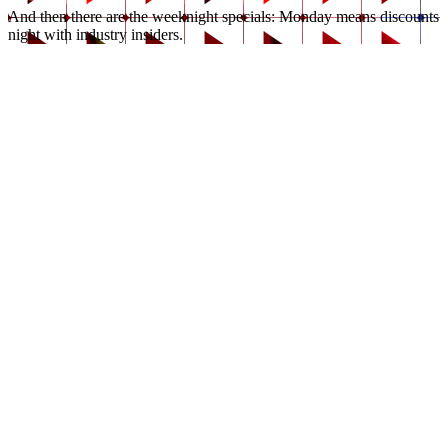
And then there are the weeknight specials: Monday means discounts 
night with industry insiders.