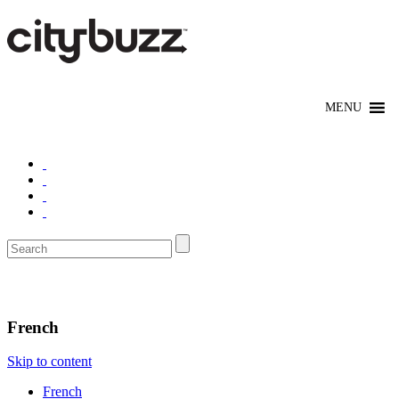
Eat/Drink
French
Skip to content
French