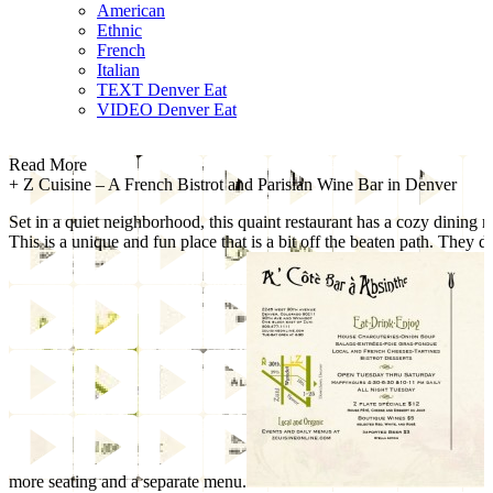
American
Ethnic
French
Italian
TEXT Denver Eat
VIDEO Denver Eat
Read More
+
Z Cuisine – A French Bistrot and Parisian Wine Bar in Denver
Set in a quiet neighborhood, this quaint restaurant has a cozy dining 
This is a unique and fun place that is a bit off the beaten path. They d
more seating and a separate menu.