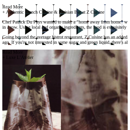
Read More
+
Authentic French Cuisine & Parisian Bar at Z Cuisine
Chef Patrick Du Pays wanted to make a "home away from home" with 
in a row. Using local and organic ingredients, the food is exquisitely 
Going beyond the average bistrot restaurant, Z Cuisine has an added b
ago. If you're not interested in some sugar and green liquid, there's al
Read More
+
Luxe L’Atelier