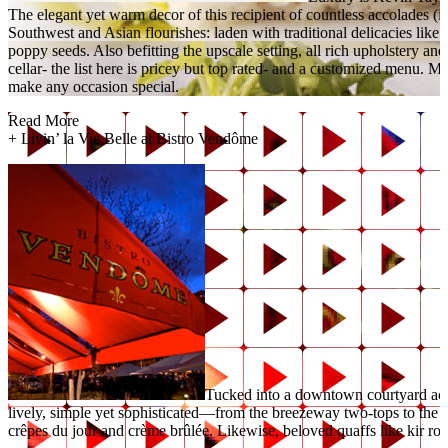
The elegant yet warm decor of this recipient of countless accolades
Southwest and Asian flourishes: laden with traditional delicacies like 
poppy seeds. Also befitting the upscale setting, all rich upholstery and
cellar- the list here is pricey but top rated- and a customized menu.
make any occasion special.
Read More
+
Livin’ la Vie Belle at Bistro Vendôme
Tucked into a downtown courtyard acro
lively, simple yet sophisticated—from the breezeway two-tops to the sh
crêpes du jour and crème brûlée. Likewise, beloved quaffs like kir roy