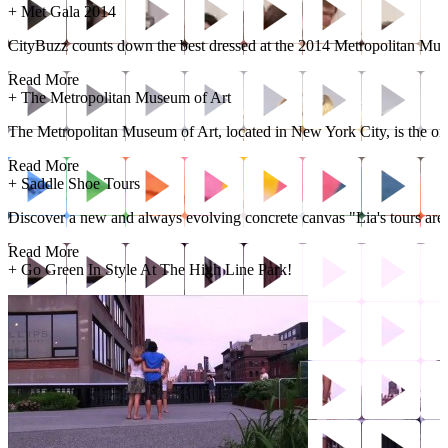
+
Met Gala 2014
CityBuzz counts down the best dressed at the 2014 Metropolitan Mus
Read More
+
The Metropolitan Museum of Art
The Metropolitan Museum of Art, located in New York City, is the one o
Read More
+
Saddle Shoe Tours
Discover a new and always evolving concrete canvas "Lia's tours are a
Read More
+
Go Green In Style At The High Line Park!