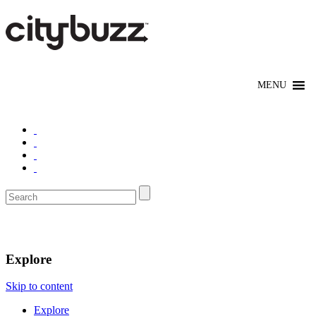
New York
Explore
Skip to content
Explore