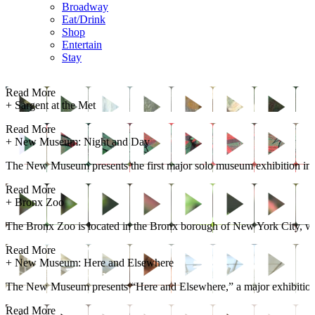
Broadway
Eat/Drink
Shop
Entertain
Stay
Read More
+
Sargent at the Met
Read More
+
New Museum: Night and Day
The New Museum presents the first major solo museum exhibition in the
Read More
+
Bronx Zoo
The Bronx Zoo is located in the Bronx borough of New York City, with
Read More
+
New Museum: Here and Elsewhere
The New Museum presents “Here and Elsewhere,” a major exhibition 
Read More