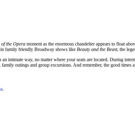
of the Opera
moment as the enormous chandelier appears to float above
e in family friendly Broadway shows like
Beauty and the Beast
, the leg
n an intimate way, no matter where your seats are located. During interm
s, family outings and group excursions. And remember, the good times are
→