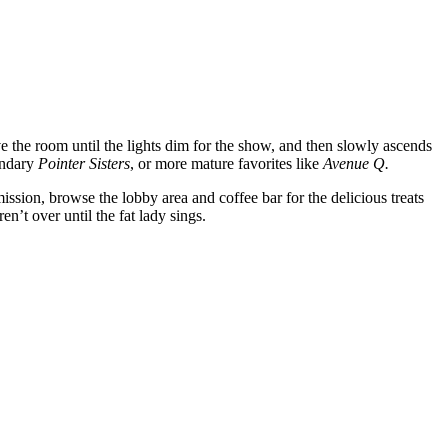
 the room until the lights dim for the show, and then slowly ascends
endary
Pointer Sisters
, or more mature favorites like
Avenue Q.
ission, browse the lobby area and coffee bar for the delicious treats
n’t over until the fat lady sings.