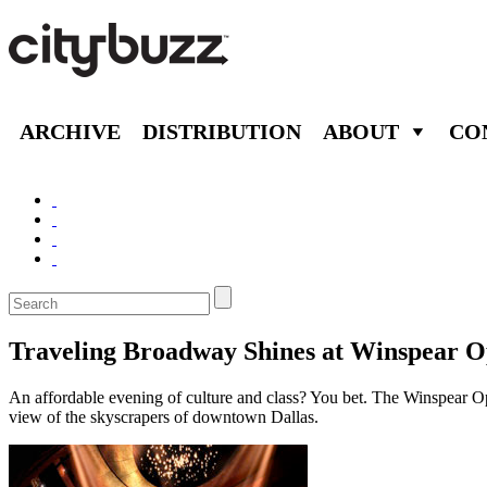
ARCHIVE
DISTRIBUTION
ABOUT
CO
Traveling Broadway Shines at Winspear 
An affordable evening of culture and class? You bet. The Winspear Ope
view of the skyscrapers of downtown Dallas.