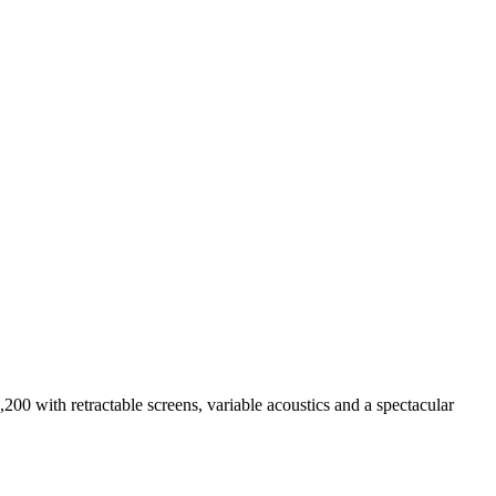
00 with retractable screens, variable acoustics and a spectacular