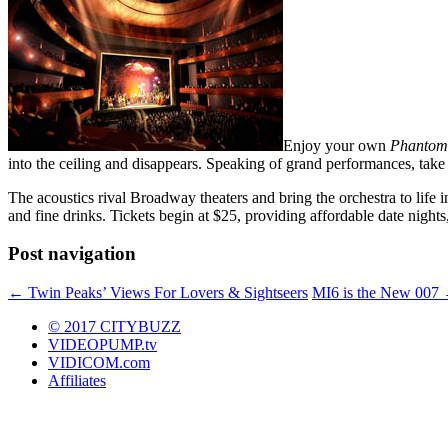
Enjoy your own
Phantom 
into the ceiling and disappears. Speaking of grand performances, tak
The acoustics rival Broadway theaters and bring the orchestra to life i
and fine drinks. Tickets begin at $25, providing affordable date night
Post navigation
←
Twin Peaks’ Views For Lovers & Sightseers
MI6 is the New 007
© 2017 CITYBUZZ
VIDEOPUMP.tv
VIDICOM.com
Affiliates