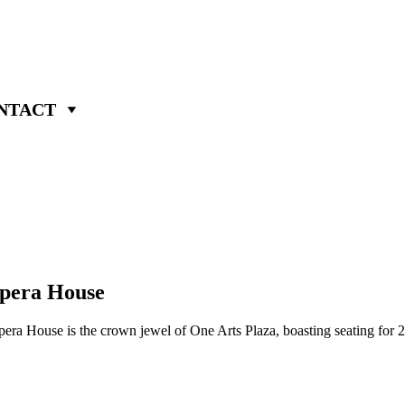
NTACT
Opera House
ra House is the crown jewel of One Arts Plaza, boasting seating for 2,2