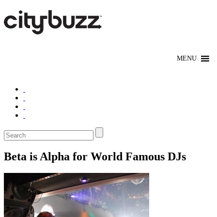
Beta is Alpha for World Famous DJs