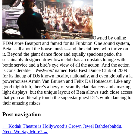
Owned by online
EDM store Beatport and famed for its Funktion-One sound system,
Beta is all about the house music—and the clubbers who thrive on
it. Beyond the giant dance floor and equally spacious patio, the
sustainably designed downtown club has an upstairs lounge with
bottle service and a bird’s eye view of all the action. And the action
is considerable—
Westword
named Beta Best Dance Club of 2009
for its lineup of DJs known locally, nationally, and even globally a la
powerhouses Armin Van Buuren and Felix Da Housecast. Like any
good nightclub, there’s a bevy of scantily clad dancers and amazing
light displays, but the unique layout of Beta allows such close access
that you can literally touch the superstar guest DJ’s while dancing to
their amazing mixes.
Post navigation
←
Kodak Theatre is Hollywood’s Crown Jewel
Bahdeebahdu,
Need We Say More?
→