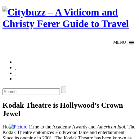
Kodak Theatre is Hollywood’s Crown
Jewel
Ho
me to the Academy Awards and
American Idol
, The
Kodak Theatre epitomizes Hollywood fame and entertainment.
Since its opening in 2001, The Kodak Theatre has been known as