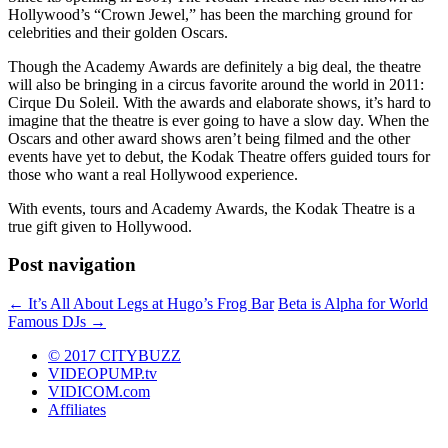
Hollywood’s “Crown Jewel,” has been the marching ground for
celebrities and their golden Oscars.
Though the Academy Awards are definitely a big deal, the theatre
will also be bringing in a circus favorite around the world in 2011:
Cirque Du Soleil. With the awards and elaborate shows, it’s hard to
imagine that the theatre is ever going to have a slow day. When the
Oscars and other award shows aren’t being filmed and the other
events have yet to debut, the Kodak Theatre offers guided tours for
those who want a real Hollywood experience.
With events, tours and Academy Awards, the Kodak Theatre is a
true gift given to Hollywood.
Post navigation
←
It’s All About Legs at Hugo’s Frog Bar
Beta is Alpha for World
Famous DJs
→
© 2017 CITYBUZZ
VIDEOPUMP.tv
VIDICOM.com
Affiliates