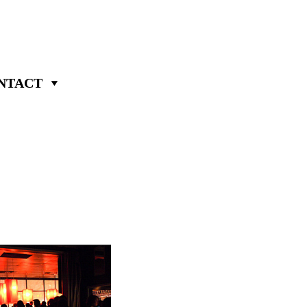
NTACT