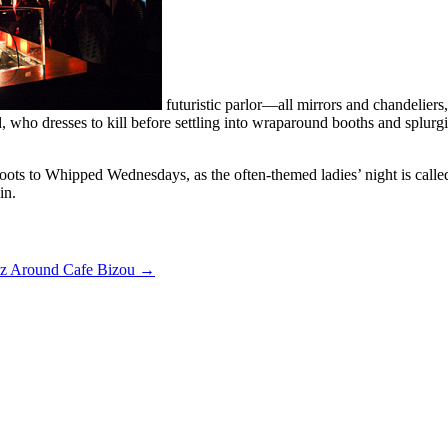
futuristic parlor—all mirrors and chandelier
 who dresses to kill before settling into wraparound booths and splurgin
ts to Whipped Wednesdays, as the often-themed ladies’ night is called
in.
z Around Cafe Bizou
→