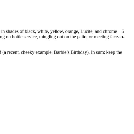
s, in shades of black, white, yellow, orange, Lucite, and chrome—5
g on bottle service, mingling out on the patio, or meeting face-to-
 (a recent, cheeky example: Barbie’s Birthday). In sum: keep the