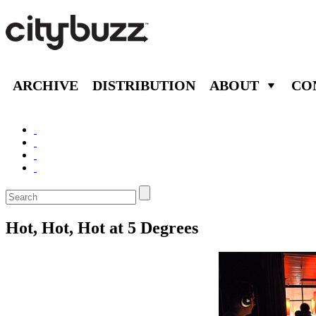
ARCHIVE
DISTRIBUTION
ABOUT
CO
Hot, Hot, Hot at 5 Degrees