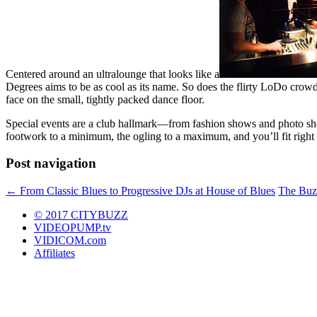
Centered around an ultralounge that looks like a
Degrees aims to be as cool as its name. So does the flirty LoDo crowd,
face on the small, tightly packed dance floor.
Special events are a club hallmark—from fashion shows and photo shoo
footwork to a minimum, the ogling to a maximum, and you’ll fit right 
Post navigation
←
From Classic Blues to Progressive DJs at House of Blues
The Buz
© 2017 CITYBUZZ
VIDEOPUMP.tv
VIDICOM.com
Affiliates