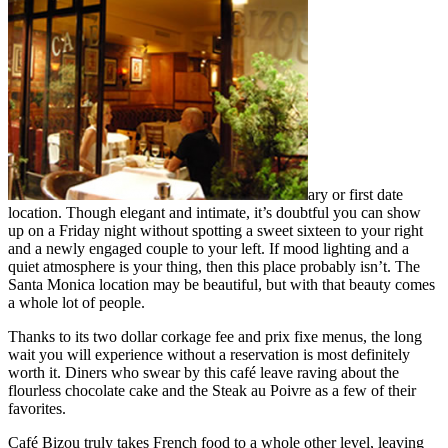
ary or first date
location. Though elegant and intimate, it’s doubtful you can show
up on a Friday night without spotting a sweet sixteen to your right
and a newly engaged couple to your left. If mood lighting and a
quiet atmosphere is your thing, then this place probably isn’t. The
Santa Monica location may be beautiful, but with that beauty comes
a whole lot of people.
Thanks to its two dollar corkage fee and prix fixe menus, the long
wait you will experience without a reservation is most definitely
worth it. Diners who swear by this café leave raving about the
flourless chocolate cake and the Steak au Poivre as a few of their
favorites.
Café Bizou truly takes French food to a whole other level, leaving