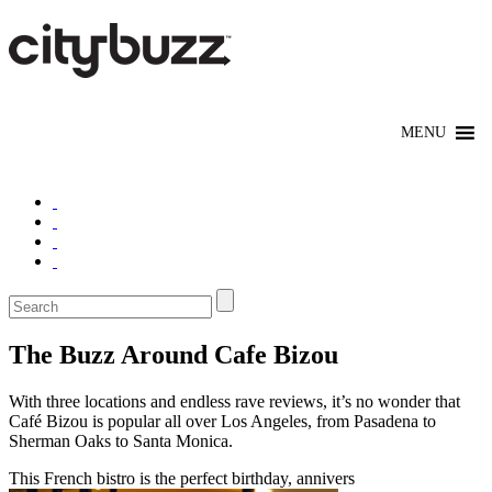
The Buzz Around Cafe Bizou
With three locations and endless rave reviews, it’s no wonder that
Café Bizou is popular all over Los Angeles, from Pasadena to
Sherman Oaks to Santa Monica.
This French bistro is the perfect birthday, annivers