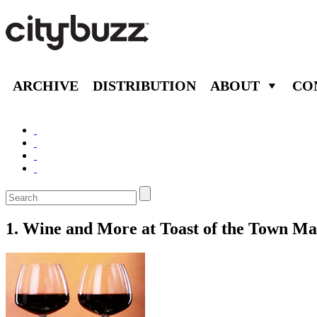
ARCHIVE
DISTRIBUTION
ABOUT
CO
1. Wine and More at Toast of the Town Ma