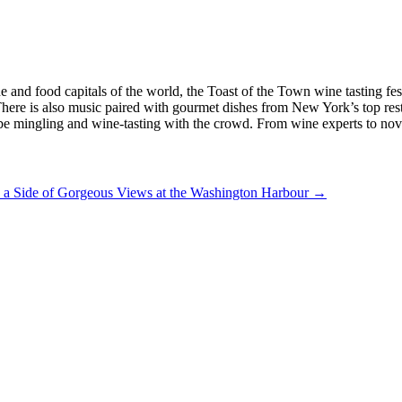
 and food capitals of the world, the Toast of the Town wine tasting festi
 There is also music paired with gourmet dishes from New York’s top re
 be mingling and wine-tasting with the crowd. From wine experts to novi
 a Side of Gorgeous Views at the Washington Harbour
→