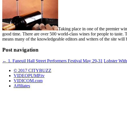
Taking place in one of the premier wine
good time. There are over 500 world-class wines for people to taste.
means many of the knowledgeable editors and writers of the site will
Post navigation
←
1. Faneuil Hall Street Performers Festival May 29-31
Lobster With
© 2017 CITYBUZZ
VIDEOPUMP.tv
VIDICOM.com
Affiliates