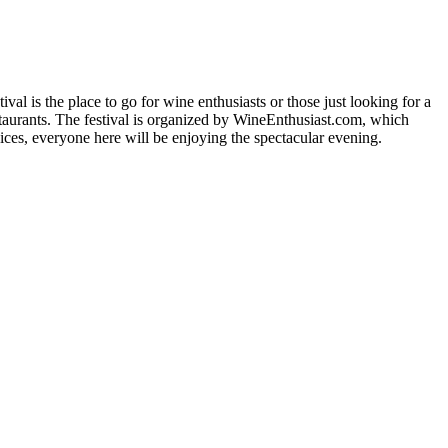
val is the place to go for wine enthusiasts or those just looking for a
staurants. The festival is organized by WineEnthusiast.com, which
ces, everyone here will be enjoying the spectacular evening.