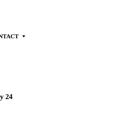
NTACT
y 24