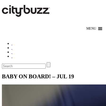
BABY ON BOARD! – JUL 19