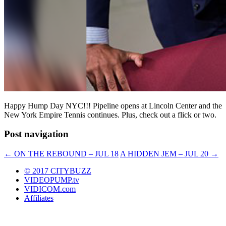
Happy Hump Day NYC!!! Pipeline opens at Lincoln Center and the
New York Empire Tennis continues. Plus, check out a flick or two.
Post navigation
←
ON THE REBOUND – JUL 18
A HIDDEN JEM – JUL 20
→
© 2017 CITYBUZZ
VIDEOPUMP.tv
VIDICOM.com
Affiliates