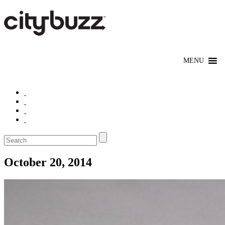
October 20, 2014