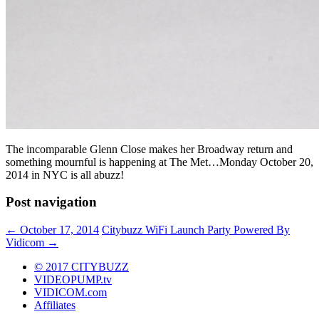
The incomparable Glenn Close makes her Broadway return and
something mournful is happening at The Met…Monday October 20,
2014 in NYC is all abuzz!
Post navigation
←
October 17, 2014
Citybuzz WiFi Launch Party Powered By
Vidicom
→
© 2017 CITYBUZZ
VIDEOPUMP.tv
VIDICOM.com
Affiliates