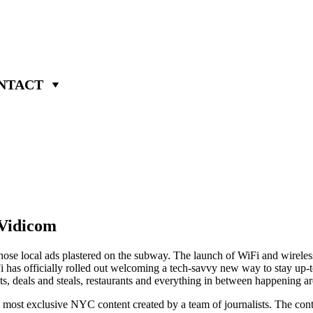
NTACT
Vidicom
t those local ads plastered on the subway. The launch of WiFi and wirel
 has officially rolled out welcoming a tech-savvy new way to stay up-to
s, deals and steals, restaurants and everything in between happening ar
the most exclusive NYC content created by a team of journalists. The con