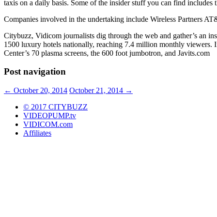
taxis on a daily basis. Some of the insider stuff you can find includes t
Companies involved in the undertaking include Wireless Partners AT&
Citybuzz, Vidicom journalists dig through the web and gather’s an i
1500 luxury hotels nationally, reaching 7.4 million monthly viewers. 
Center’s 70 plasma screens, the 600 foot jumbotron, and Javits.com
Post navigation
←
October 20, 2014
October 21, 2014
→
© 2017 CITYBUZZ
VIDEOPUMP.tv
VIDICOM.com
Affiliates