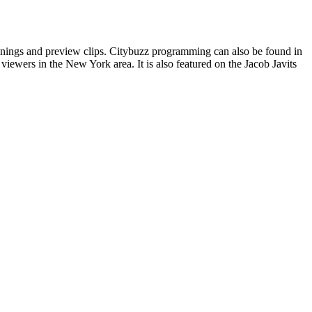
enings and preview clips. Citybuzz programming can also be found in
iewers in the New York area. It is also featured on the Jacob Javits