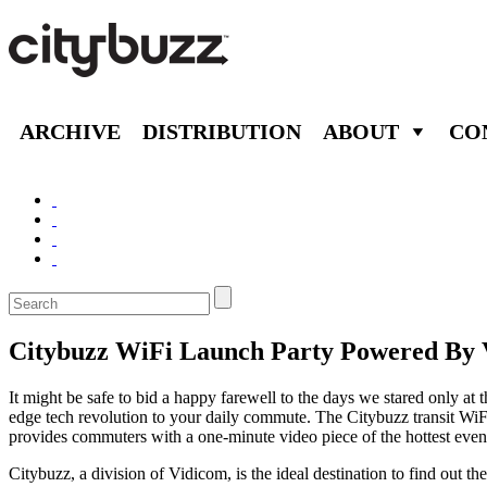
ARCHIVE
DISTRIBUTION
ABOUT
CO
Citybuzz WiFi Launch Party Powered By 
It might be safe to bid a happy farewell to the days we stared only a
edge tech revolution to your daily commute. The Citybuzz transit WiFi
provides commuters with a one-minute video piece of the hottest event
Citybuzz, a division of Vidicom, is the ideal destination to find out 