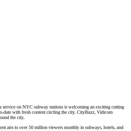
ess service on NYC subway stations is welcoming an exciting cutting
-date with fresh content circling the city. CityBuzz, Vidicom
ound the city.
tent airs to over 50 million viewers monthly in subways, hotels, and