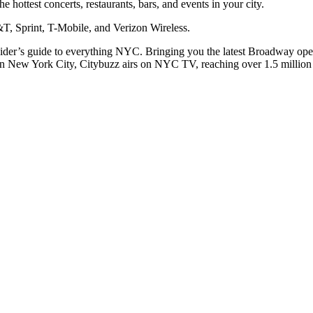
he hottest concerts, restaurants, bars, and events in your city.
T, Sprint, T-Mobile, and Verizon Wireless.
nsider’s guide to everything NYC. Bringing you the latest Broadway op
In New York City, Citybuzz airs on NYC TV, reaching over 1.5 million v