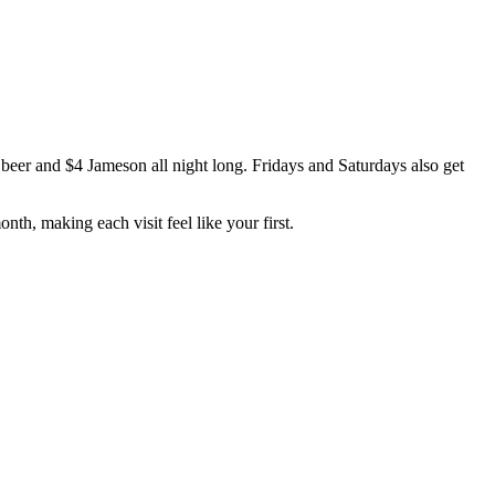
beer and $4 Jameson all night long. Fridays and Saturdays also get
th, making each visit feel like your first.