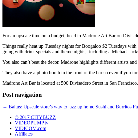
For an upscale time on a budget, head to Madrone Art Bar on Divisidero
Things really heat up Tuesday nights for Boogaloo $2 Tuesdays with t
going with drink specials and theme nights, including a Michael Jack
You also can’t beat the decor. Madrone highlights different artists an
They also have a photo booth in the front of the bar so even if you fo
Madrone Art Bar is located at 500 Divisadero Street in San Francisco.
Post navigation
←
Baltus: Upscale store’s way to jazz up home
Sushi and Burritos Fu
© 2017 CITYBUZZ
VIDEOPUMP.tv
VIDICOM.com
Affiliates