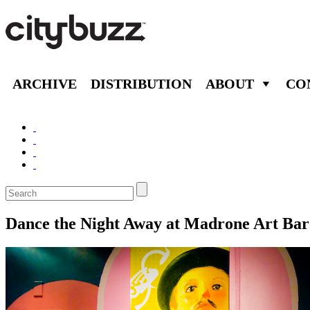
ARCHIVE
DISTRIBUTION
ABOUT
CO
Dance the Night Away at Madrone Art Bar