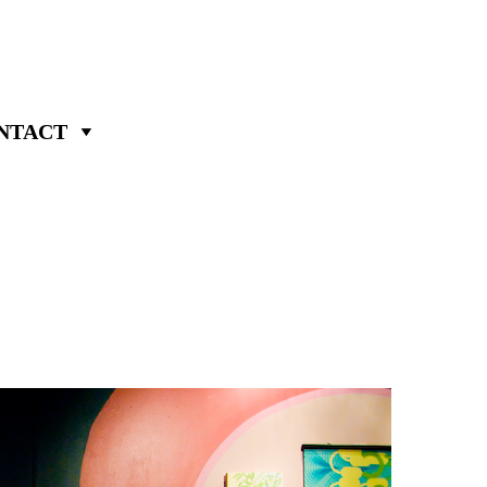
NTACT