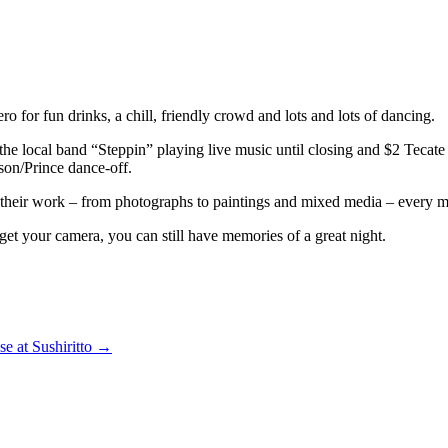
 for fun drinks, a chill, friendly crowd and lots and lots of dancing.
he local band “Steppin” playing live music until closing and $2 Tecate 
son/Prince dance-off.
d their work – from photographs to paintings and mixed media – every mon
rget your camera, you can still have memories of a great night.
se at Sushiritto
→