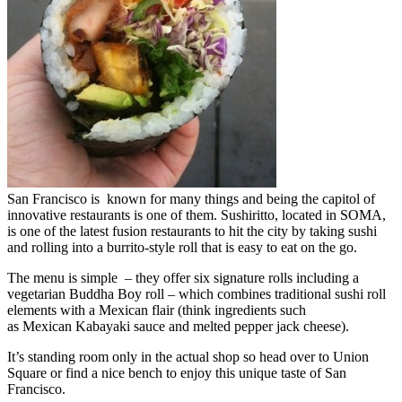
San Francisco is known for many things and being the capitol of
innovative restaurants is one of them. Sushiritto, located in SOMA,
is one of the latest fusion restaurants to hit the city by taking sushi
and rolling into a burrito-style roll that is easy to eat on the go.
The menu is simple – they offer six signature rolls including a
vegetarian Buddha Boy roll – which combines traditional sushi roll
elements with a Mexican flair (think ingredients such
as Mexican Kabayaki sauce and melted pepper jack cheese).
It’s standing room only in the actual shop so head over to Union
Square or find a nice bench to enjoy this unique taste of San
Francisco.