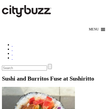
Sushi and Burritos Fuse at Sushiritto