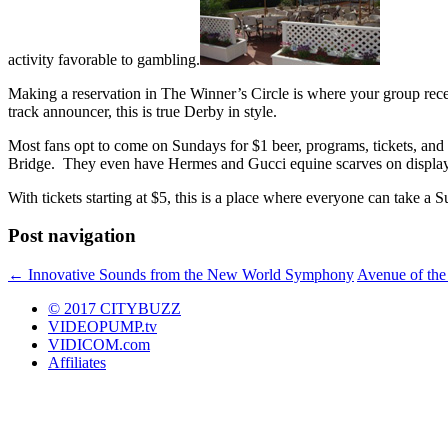
activity favorable to gambling.
Making a reservation in The Winner’s Circle is where your group recei
track announcer, this is true Derby in style.
Most fans opt to come on Sundays for $1 beer, programs, tickets, and
Bridge. They even have Hermes and Gucci equine scarves on display 
With tickets starting at $5, this is a place where everyone can take a S
Post navigation
←
Innovative Sounds from the New World Symphony
Avenue of the 
© 2017 CITYBUZZ
VIDEOPUMP.tv
VIDICOM.com
Affiliates