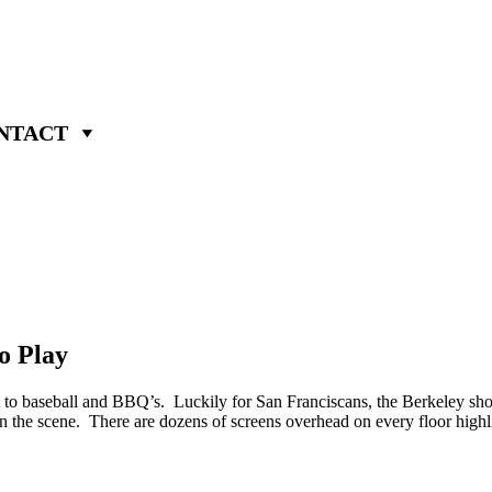
NTACT
o Play
t to baseball and BBQ’s. Luckily for San Franciscans, the Berkeley sho
p in the scene. There are dozens of screens overhead on every floor highl