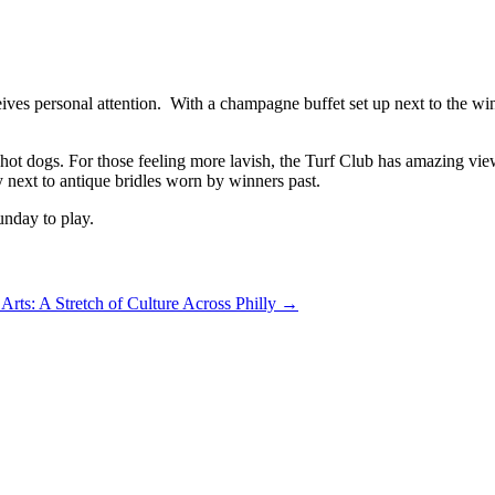
ves personal attention. With a champagne buffet set up next to the win
 hot dogs. For those feeling more lavish, the Turf Club has amazing vi
next to antique bridles worn by winners past.
unday to play.
Arts: A Stretch of Culture Across Philly
→