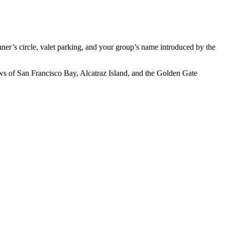
ner’s circle, valet parking, and your group’s name introduced by the
ews of San Francisco Bay, Alcatraz Island, and the Golden Gate