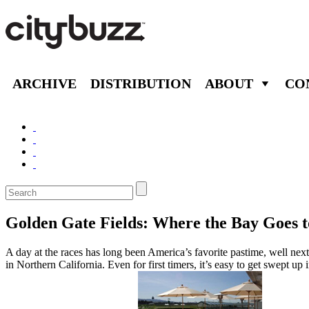
ARCHIVE
DISTRIBUTION
ABOUT
CO
Golden Gate Fields: Where the Bay Goes t
A day at the races has long been America’s favorite pastime, well nex
in Northern California. Even for first timers, it’s easy to get swept u