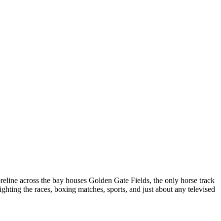
reline across the bay houses Golden Gate Fields, the only horse track
ighting the races, boxing matches, sports, and just about any televised