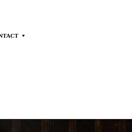
NTACT