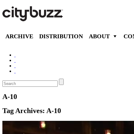
ARCHIVE
DISTRIBUTION
ABOUT
CO
A-10
Tag Archives:
A-10