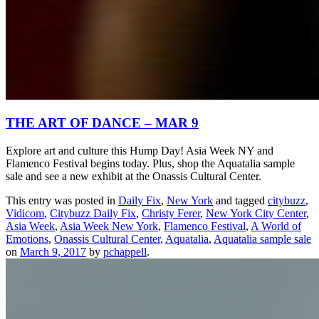
THE ART OF DANCE – MAR 9
Explore art and culture this Hump Day! Asia Week NY and
Flamenco Festival begins today. Plus, shop the Aquatalia sample
sale and see a new exhibit at the Onassis Cultural Center.
This entry was posted in
Daily Fix
,
New York
and tagged
citybuzz
,
Vidicom
,
Citybuzz Daily Fix
,
Christy Ferer
,
New York City Center
,
Asia Week
,
Asia Week New York
,
Flamenco Festival
,
A World of
Emotions
,
Onassis Cultural Center
,
Aquatalia
,
Aquatalia sample sale
on
March 9, 2017
by
pchappell
.