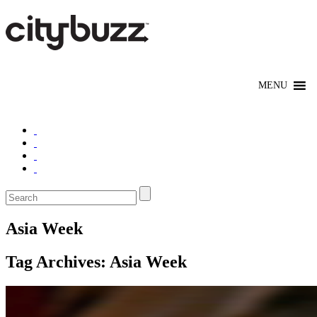
Asia Week
Tag Archives:
Asia Week