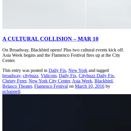
A CULTURAL COLLISION – MAR 10
On Broadway, Blackbird opens! Plus two cultural events kick off.
Asia Week begins and the Flamenco Festival fires up at the City
Center.
This entry was posted in
Daily Fix
,
New York
and tagged
broadway
,
citybuzz
,
Vidicom
,
Daily Fix
,
Citybuzz Daily Fix
,
Christy Ferer
,
New York City Center
,
Asia Week
,
Blackbird
,
Belasco Theater
,
Flamenco Festival
on
March 10, 2016
by
pchappell
.