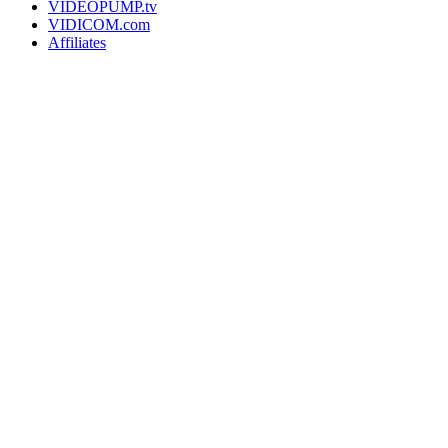
VIDEOPUMP.tv
VIDICOM.com
Affiliates