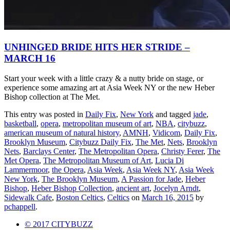
UNHINGED BRIDE HITS HER STRIDE –
MARCH 16
Start your week with a little crazy & a nutty bride on stage, or
experience some amazing art at Asia Week NY or the new Heber
Bishop collection at The Met.
This entry was posted in
Daily Fix
,
New York
and tagged
jade
,
basketball
,
opera
,
metropolitan museum of art
,
NBA
,
citybuzz
,
american museum of natural history
,
AMNH
,
Vidicom
,
Daily Fix
,
Brooklyn Museum
,
Citybuzz Daily Fix
,
The Met
,
Nets
,
Brooklyn
Nets
,
Barclays Center
,
The Metropolitan Opera
,
Christy Ferer
,
The
Met Opera
,
The Metropolitan Museum of Art
,
Lucia Di
Lammermoor
,
the Opera
,
Asia Week
,
Asia Week NY
,
Asia Week
New York
,
The Brooklyn Museum
,
A Passion for Jade
,
Heber
Bishop
,
Heber Bishop Collection
,
ancient art
,
Jocelyn Arndt
,
Sidewalk Cafe
,
Boston Celtics
,
Celtics
on
March 16, 2015
by
pchappell
.
© 2017 CITYBUZZ