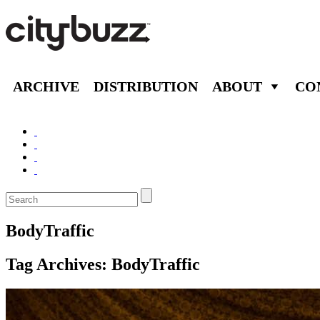
ARCHIVE
DISTRIBUTION
ABOUT
CO
BodyTraffic
Tag Archives:
BodyTraffic