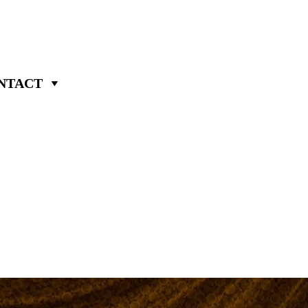
NTACT