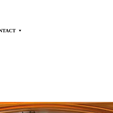
NTACT