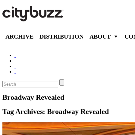
ARCHIVE
DISTRIBUTION
ABOUT
CO
Broadway Revealed
Tag Archives:
Broadway Revealed