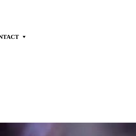
NTACT