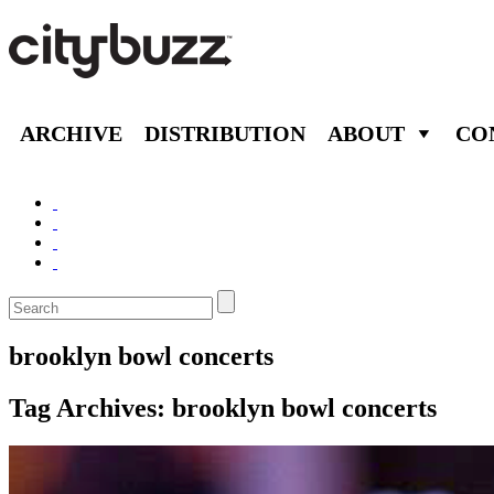
ARCHIVE
DISTRIBUTION
ABOUT
CO
brooklyn bowl concerts
Tag Archives:
brooklyn bowl concerts