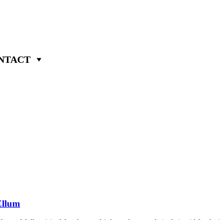
NTACT
Ellum