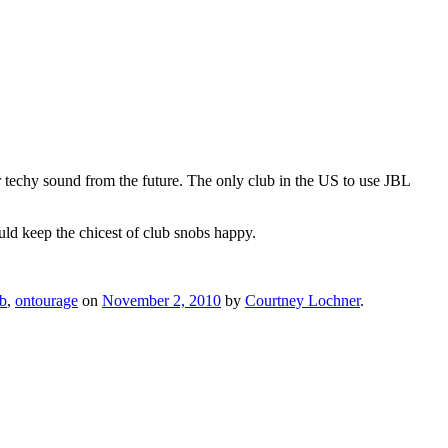
 techy sound from the future. The only club in the US to use JBL
uld keep the chicest of club snobs happy.
b
,
ontourage
on
November 2, 2010
by
Courtney Lochner
.