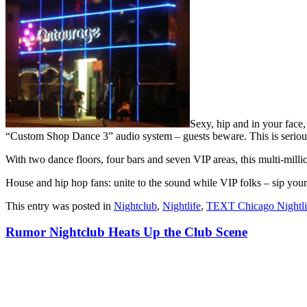
Sexy, hip and in your face
“Custom Shop Dance 3” audio system – guests beware. This is serious s
With two dance floors, four bars and seven VIP areas, this multi-milli
House and hip hop fans: unite to the sound while VIP folks – sip you
This entry was posted in
Nightclub
,
Nightlife
,
TEXT Chicago Nightli
Rumor Nightclub Heats Up the Club Scene