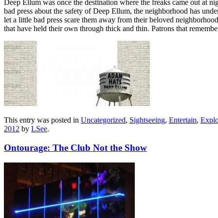
Deep Ellum was once the destination where the freaks came out at night
bad press about the safety of Deep Ellum, the neighborhood has underg
let a little bad press scare them away from their beloved neighborhood. 
that have held their own through thick and thin. Patrons that rememb
This entry was posted in
Uncategorized
,
Sightseeing
,
Entertain
,
Explo
2012
by
LSee
.
Ontourage: The Club Not the Show