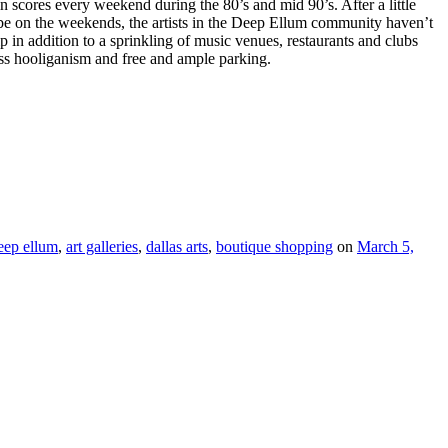
n scores every weekend during the 80’s and mid 90’s. After a little
o be on the weekends, the artists in the Deep Ellum community haven’t
ip in addition to a sprinkling of music venues, restaurants and clubs
ess hooliganism and free and ample parking.
eep ellum
,
art galleries
,
dallas arts
,
boutique shopping
on
March 5,