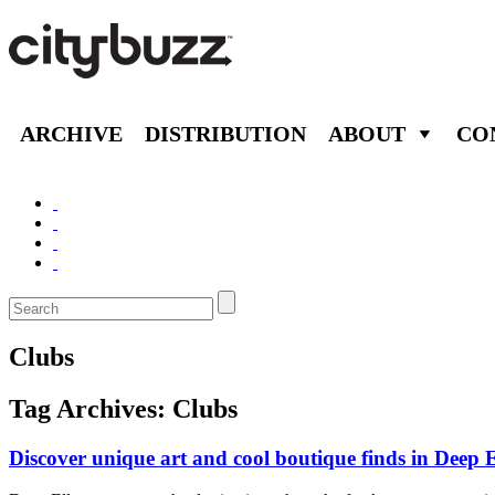
ARCHIVE
DISTRIBUTION
ABOUT
CO
Clubs
Tag Archives:
Clubs
Discover unique art and cool boutique finds in Deep 