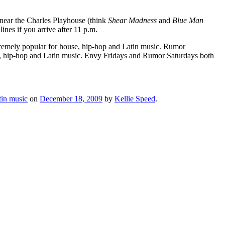
 near the Charles Playhouse (think
Shear Madness
and
Blue M
an
ines if you arrive after 11 p.m.
tremely popular for house, hip-hop and Latin music. Rumor
se, hip-hop and Latin music. Envy Fridays and Rumor Saturdays both
tin music
on
December 18, 2009
by
Kellie Speed
.