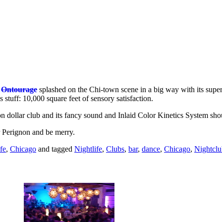
,
Ontourage
splashed on the Chi-town scene in a big way with its super
tuff: 10,000 square feet of sensory satisfaction.
on dollar club and its fancy sound and Inlaid Color Kinetics System sho
r Perignon and be merry.
fe
,
Chicago
and tagged
Nightlife
,
Clubs
,
bar
,
dance
,
Chicago
,
Nightclu