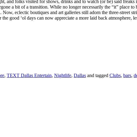
, and folks visited for shows, drinks and to watch (or be) said freaks i
one a bit of a transition. While no longer necessarily the “it” place t
Now, eclectic boutiques and art galleries still adorn the three-street str
er the good ‘ol days can now appreciate a more laid back atmosphere, l
re
,
TEXT Dallas Entertain
,
Nightlife
,
Dallas
and tagged
Clubs
,
bars
,
d