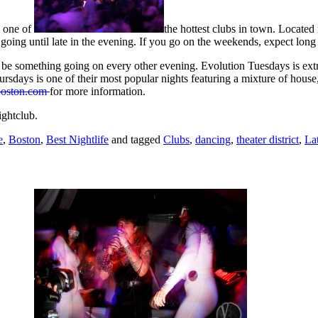
, one of
the hottest clubs in town. Located
going until late in the evening. If you go on the weekends, expect long l
 be something going on every other evening. Evolution Tuesdays is ex
ursdays is one of their most popular nights featuring a mixture of hou
boston.com
for more information.
ghtclub.
e
,
Boston
,
Best Nightlife
and tagged
Clubs
,
dancing
,
theater district
,
La