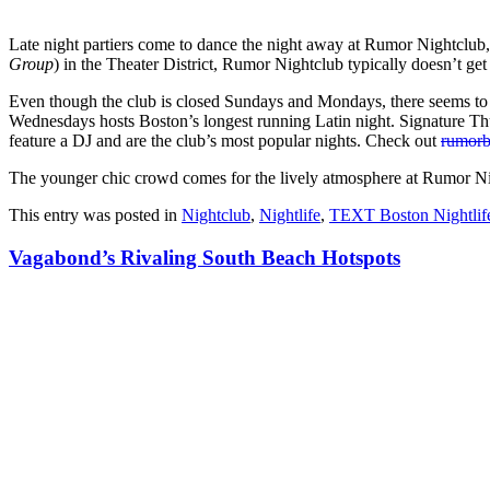
Late night partiers come to dance the night away at Rumor Nightclub
Group
) in the Theater District, Rumor Nightclub typically doesn’t get 
Even though the club is closed Sundays and Mondays, there seems to
Wednesdays hosts Boston’s longest running Latin night. Signature Th
feature a DJ and are the club’s most popular nights. Check out
rumor
The younger chic crowd comes for the lively atmosphere at Rumor Ni
This entry was posted in
Nightclub
,
Nightlife
,
TEXT Boston Nightlif
Vagabond’s Rivaling South Beach Hotspots