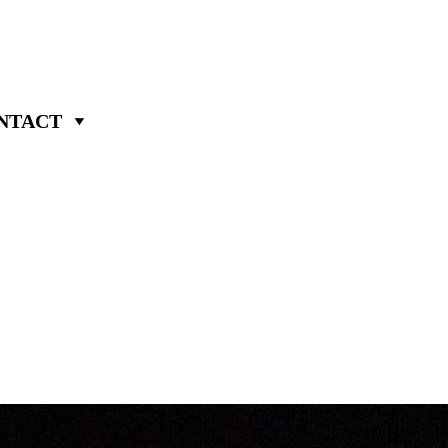
NTACT