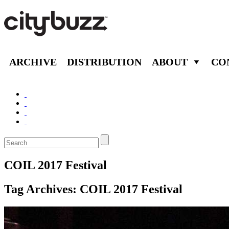
ARCHIVE
DISTRIBUTION
ABOUT
CO
COIL 2017 Festival
Tag Archives:
COIL 2017 Festival