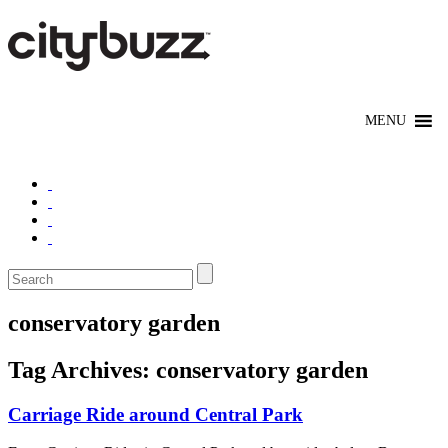
conservatory garden
Tag Archives:
conservatory garden
Carriage Ride around Central Park