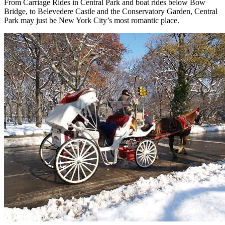
From Carriage Rides in Central Park and boat rides below Bow
Bridge, to Belevedere Castle and the Conservatory Garden, Central
Park may just be New York City’s most romantic place.