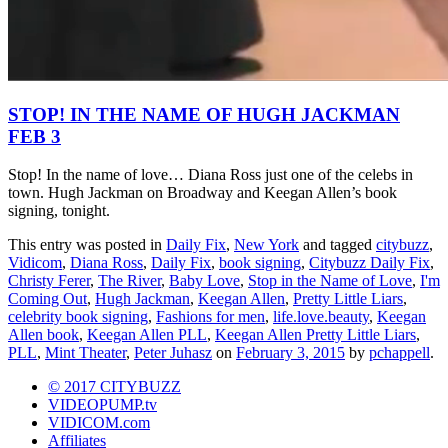
STOP! IN THE NAME OF HUGH JACKMAN
FEB 3
Stop! In the name of love… Diana Ross just one of the celebs in
town. Hugh Jackman on Broadway and Keegan Allen’s book
signing, tonight.
This entry was posted in
Daily Fix
,
New York
and tagged
citybuzz
,
Vidicom
,
Diana Ross
,
Daily Fix
,
book signing
,
Citybuzz Daily Fix
,
Christy Ferer
,
The River
,
Baby Love
,
Stop in the Name of Love
,
I'm
Coming Out
,
Hugh Jackman
,
Keegan Allen
,
Pretty Little Liars
,
celebrity book signing
,
Fashions for men
,
life.love.beauty
,
Keegan
Allen book
,
Keegan Allen PLL
,
Keegan Allen Pretty Little Liars
,
PLL
,
Mint Theater
,
Peter Juhasz
on
February 3, 2015
by
pchappell
.
© 2017 CITYBUZZ
VIDEOPUMP.tv
VIDICOM.com
Affiliates