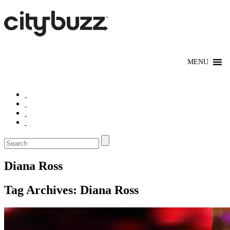
Diana Ross
Tag Archives:
Diana Ross