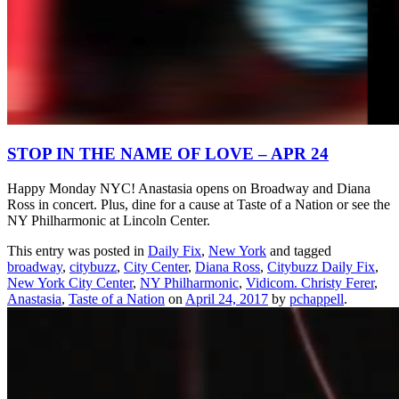
STOP IN THE NAME OF LOVE – APR 24
Happy Monday NYC! Anastasia opens on Broadway and Diana
Ross in concert. Plus, dine for a cause at Taste of a Nation or see the
NY Philharmonic at Lincoln Center.
This entry was posted in
Daily Fix
,
New York
and tagged
broadway
,
citybuzz
,
City Center
,
Diana Ross
,
Citybuzz Daily Fix
,
New York City Center
,
NY Philharmonic
,
Vidicom. Christy Ferer
,
Anastasia
,
Taste of a Nation
on
April 24, 2017
by
pchappell
.